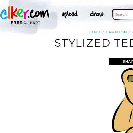
HOME
CARTOON
STYLIZED TE
SHA