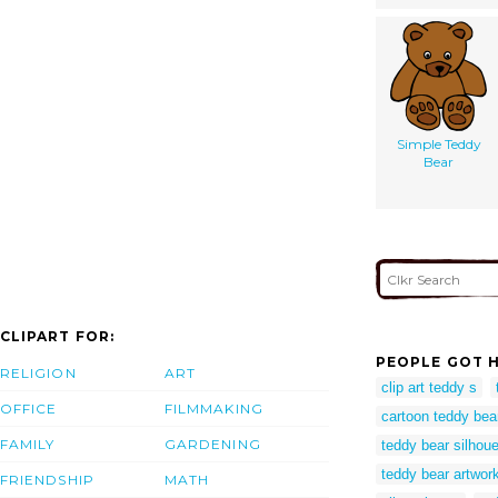
Simple Teddy
Bear
CLIPART FOR:
PEOPLE GOT H
RELIGION
ART
clip art teddy s
OFFICE
FILMMAKING
cartoon teddy bea
FAMILY
GARDENING
teddy bear silhouet
teddy bear artwor
FRIENDSHIP
MATH