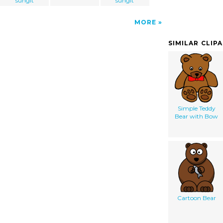
sungit
sungit
MORE
SIMILAR CLIP
Simple Teddy
Bear with Bow
Cartoon Bear