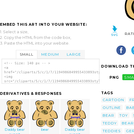
EMBED THIS ART INTO YOUR WEBSITE:
1. Select a size,
RAT
2. Copy the HTML from the code box,
3. Paste the HTML into your website.
SMALL
MEDIUM
LARGE
<!-- Size: 140 px -- >
DOWNLOAD TH
<a
href="/cliparts/5/c/1/7/1194986849955433893stylized_teddy_bear
<img
PNG
SMA
src="/cliparts/5/c/1/7/1194986849955433893stylized_teddy_bear_
alt='Stylized Teddy Bear clip art'/></a>
TAGS
DERIVATIVES & RESPONSES
CARTOON
F
OUTLINE
BA
BEAR
TOY
TEDDY
BEAR
Daddy bear
bear
Daddy bear
TEDDIES
GE