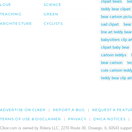
clipart bears
ted
LOVE
SCIENCE
teddy bear clipart
TEACHING
GREEN
bear cartoon pictu
ARCHITECTURE
CYCLISTS
sad clipart
bear
line art teddy bear
babysitters clip ar
clipart baby bear
cartoon teddys
bear cartoon
te
cute cartoon tedd
teddy bear clip ar
ADVERTISE ON CLKER
REPORT A BUG
REQUEST A FEATU
TERMS OF USE & DISCLAIMER
PRIVACY
DMCA NOTICES
Clker.com is owned by Rolera LLC, 2270 Route 30, Oswego, IL 60543 support