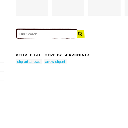
PEOPLE GOT HERE BY SEARCHING:
clip art arrows
arrow clipart