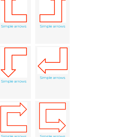
Simple arrows
Simple arrows
Simple arrows
Simple arrows
Simple arrows
Simple arrows