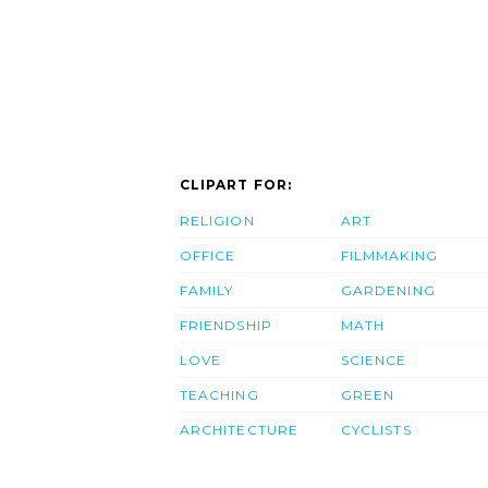
CLIPART FOR:
RELIGION
ART
OFFICE
FILMMAKING
FAMILY
GARDENING
FRIENDSHIP
MATH
LOVE
SCIENCE
TEACHING
GREEN
ARCHITECTURE
CYCLISTS