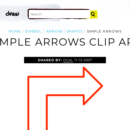
HOME
SYMBOL
ARROW
SHAPES
SIMPLE ARROWS
IMPLE ARROWS CLIP A
SHARED BY:
OCAL
11-13-2007