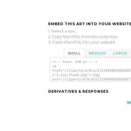
EMBED THIS ART INTO YOUR WEBSITE
1. Select a size,
2. Copy the HTML from the code box,
3. Paste the HTML into your website.
SMALL
MEDIUM
LARGE
<!-- Size: 140 px -- >
<a
href="/cliparts/d/8/a/5/11949869383660
2-1.svg.thumb.png"><img
src="/cliparts/d/8/a/5/119498693836607
2-1.svg.thumb.png" alt='Simple Arrows 
art'/></a>
DERIVATIVES & RESPONSES
M