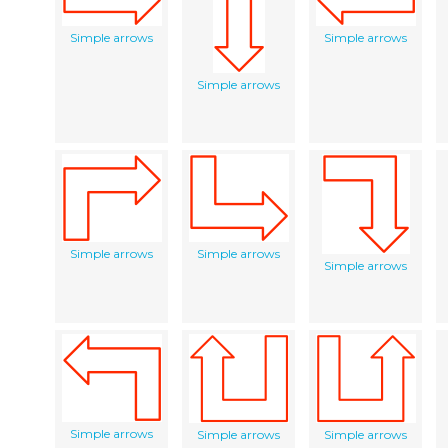
Simple arrows
Simple arrows
Simple arrows
Simple arrows
Simple arrows
Simple arrows
Simple arrows
Simple arrows
Simple arrows