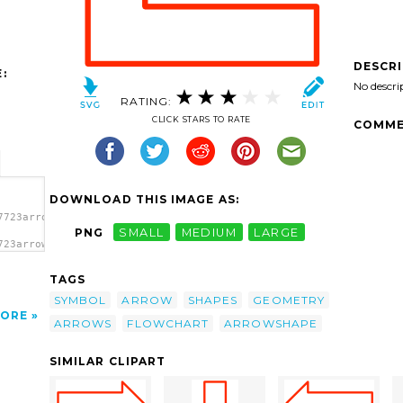
DESCR
:
No descri
RATING:
CLICK STARS TO RATE
COMME
DOWNLOAD THIS IMAGE AS:
7723arrow3-
PNG
SMALL
MEDIUM
LARGE
723arrow3-
clip
TAGS
SYMBOL
ARROW
SHAPES
GEOMETRY
ORE
ARROWS
FLOWCHART
ARROWSHAPE
SIMILAR CLIPART