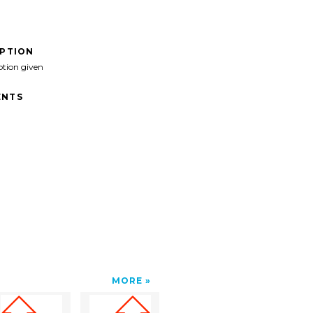
IPTION
ption given
NTS
MORE