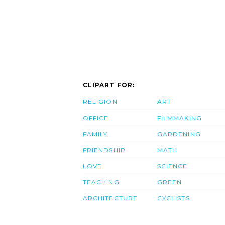
CLIPART FOR:
RELIGION
ART
OFFICE
FILMMAKING
FAMILY
GARDENING
FRIENDSHIP
MATH
LOVE
SCIENCE
TEACHING
GREEN
ARCHITECTURE
CYCLISTS