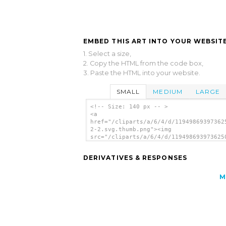
EMBED THIS ART INTO YOUR WEBSITE
1. Select a size,
2. Copy the HTML from the code box,
3. Paste the HTML into your website.
SMALL
MEDIUM
LARGE
<!-- Size: 140 px -- >
<a
href="/cliparts/a/6/4/d/11949869397362
2-2.svg.thumb.png"><img
src="/cliparts/a/6/4/d/119498693973625
2-2.svg.thumb.png" alt='Simple Arrows 
art'/></a>
DERIVATIVES & RESPONSES
M