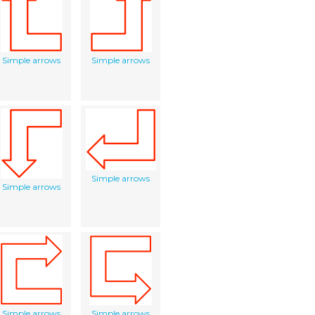
Simple arrows
Simple arrows
Simple arrows
Simple arrows
Simple arrows
Simple arrows