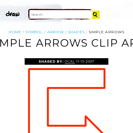
HOME
SYMBOL
ARROW
SHAPES
SIMPLE ARROWS
IMPLE ARROWS CLIP A
SHARED BY:
OCAL
11-13-2007