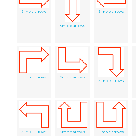
Simple arrows
Simple arrows
Simple arrows
Simple arrows
Simple arrows
Simple arrows
Simple arrows
Simple arrows
Simple arrows