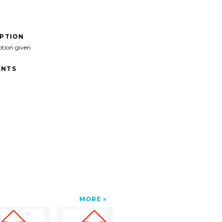
IPTION
ption given
NTS
MORE