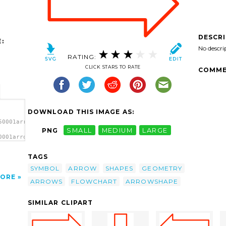
DESCR
:
No descri
RATING:
CLICK STARS TO RATE
COMME
DOWNLOAD THIS IMAGE AS:
50001arrow3-
PNG
SMALL
MEDIUM
LARGE
0001arrow3-
clip
TAGS
SYMBOL
ARROW
SHAPES
GEOMETRY
ORE
ARROWS
FLOWCHART
ARROWSHAPE
SIMILAR CLIPART