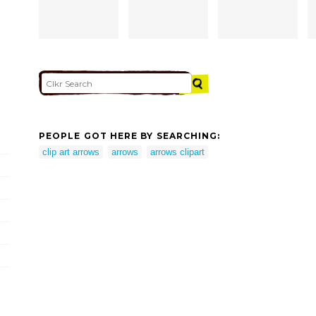
PEOPLE GOT HERE BY SEARCHING:
clip art arrows
arrows
arrows clipart