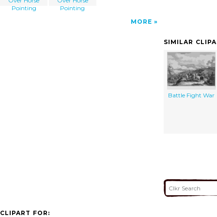
Over Horse
Over Horse
Pointing
Pointing
MORE
SIMILAR CLIP
Battle Fight War
CLIPART FOR: