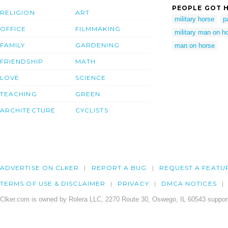
PEOPLE GOT H
RELIGION
ART
military horse
p
OFFICE
FILMMAKING
military man on h
FAMILY
GARDENING
man on horse
FRIENDSHIP
MATH
LOVE
SCIENCE
TEACHING
GREEN
ARCHITECTURE
CYCLISTS
ADVERTISE ON CLKER
REPORT A BUG
REQUEST A FEATU
TERMS OF USE & DISCLAIMER
PRIVACY
DMCA NOTICES
Clker.com is owned by Rolera LLC, 2270 Route 30, Oswego, IL 60543 support