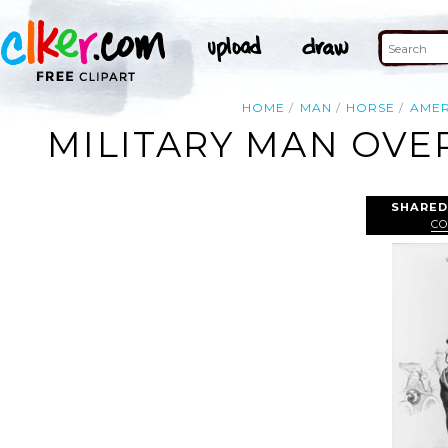
HOME
MAN
HORSE
AMER
MILITARY MAN OVE
SHARED
CO