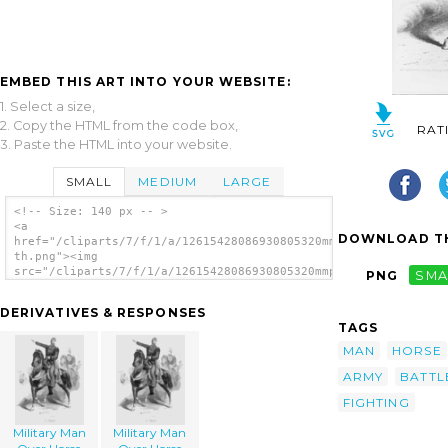
EMBED THIS ART INTO YOUR WEBSITE:
1. Select a size,
2. Copy the HTML from the code box,
RAT
3. Paste the HTML into your website.
SMALL
MEDIUM
LARGE
<!-- Size: 140 px -- >
<a
DOWNLOAD TH
href="/cliparts/7/f/1/a/12615428086930805320mmpkn-
th.png"><img
src="/cliparts/7/f/1/a/12615428086930805320mmpkn-
PNG
SMA
th.png" alt='Military Man Over Horse
Pointing image'/></a>
DERIVATIVES & RESPONSES
TAGS
MAN
HORSE
ARMY
BATTL
FIGHTING
Military Man
Military Man