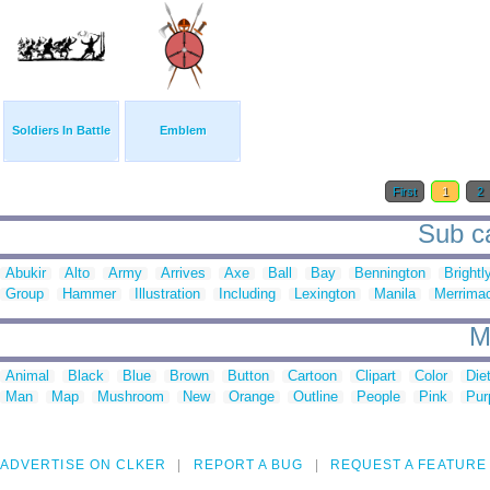
Soldiers In Battle
Emblem
First
1
2
Sub ca
Abukir
Alto
Army
Arrives
Axe
Ball
Bay
Bennington
Brightl
Group
Hammer
Illustration
Including
Lexington
Manila
Merrima
M
Animal
Black
Blue
Brown
Button
Cartoon
Clipart
Color
Die
Man
Map
Mushroom
New
Orange
Outline
People
Pink
Pur
ADVERTISE ON CLKER
REPORT A BUG
REQUEST A FEATURE