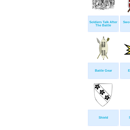
Soldiers Talk After
Swor
The Battle
Battle Gear
E
Shield