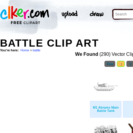
BATTLE CLIP ART
You're here:
Home
>
battle
We Found
(290) Vector Cli
First
1
2
M1 Abrams Main
Battle Tank