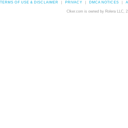
TERMS OF USE & DISCLAIMER
PRIVACY
DMCA NOTICES
A
Clker.com is owned by Rolera LLC, 2