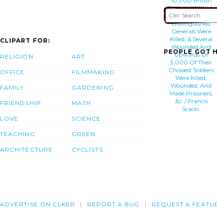
10,000 British
Troops, In Which
3 Of Their Most
Distinguished
Generals Were
Killed, & Several
CLIPART FOR:
Wounded And
PEOPLE GOT H
Upwards Of
RELIGION
ART
3,000 Of Their
Choisest Soldiers
OFFICE
FILMMAKING
Were Killed,
Wounded, And
FAMILY
GARDENING
Made Prisoners,
&c. / Francis
FRIENDSHIP
MATH
Scacki.
LOVE
SCIENCE
TEACHING
GREEN
ARCHITECTURE
CYCLISTS
ADVERTISE ON CLKER
REPORT A BUG
REQUEST A FEATU