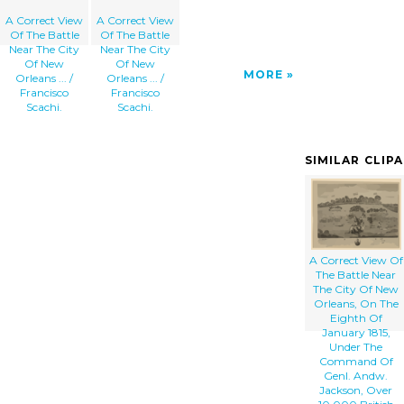
A Correct View
A Correct View
Of The Battle
Of The Battle
Near The City
Near The City
Of New
Of New
MORE
Orleans ... /
Orleans ... /
Francisco
Francisco
Scachi.
Scachi.
SIMILAR CLIP
A Correct View Of
The Battle Near
The City Of New
Orleans, On The
Eighth Of
January 1815,
Under The
Command Of
Genl. Andw.
Jackson, Over