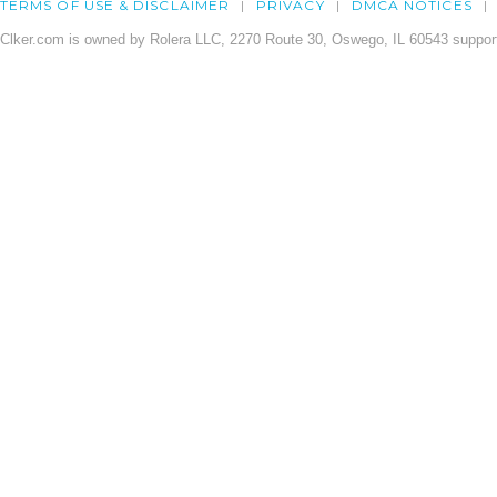
TERMS OF USE & DISCLAIMER
PRIVACY
DMCA NOTICES
Clker.com is owned by Rolera LLC, 2270 Route 30, Oswego, IL 60543 support