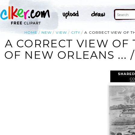
HOME
NEW
VIEW
CITY
A CORRECT VIEW OF TH
A CORRECT VIEW OF 
OF NEW ORLEANS ... 
SHARED
CO