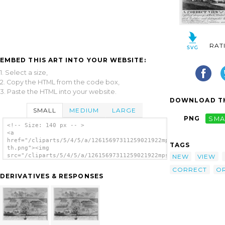
RAT
EMBED THIS ART INTO YOUR WEBSITE:
1. Select a size,
2. Copy the HTML from the code box,
3. Paste the HTML into your website.
DOWNLOAD TH
SMALL
MEDIUM
LARGE
PNG
SMA
<!-- Size: 140 px -- >
<a
href="/cliparts/5/4/5/a/12615697311259021922mpssoh-
TAGS
th.png"><img
src="/cliparts/5/4/5/a/12615697311259021922mpssoh-
NEW
VIEW
th.png" alt='A Correct View Of The Battle
CORRECT
O
Near The City Of New Orleans ... / Francisco
DERIVATIVES & RESPONSES
Scachi. image'/></a>