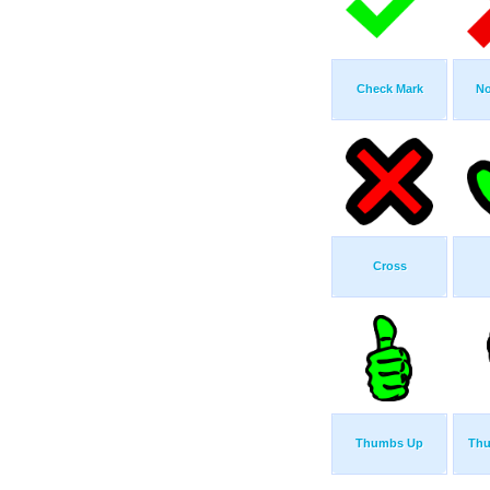
Check Mark
No
Cross
Thumbs Up
Th