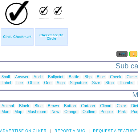
Checkmark On
Circle Checkmark
Circle
First
1
Sub cat
8ball
Answer
Audit
Ballpoint
Battle
Bhp
Blue
Check
Circle
Label
Lee
Office
One
Sign
Signature
Size
Stop
Thumbs
M
Animal
Black
Blue
Brown
Button
Cartoon
Clipart
Color
Die
Man
Map
Mushroom
New
Orange
Outline
People
Pink
Pur
ADVERTISE ON CLKER
REPORT A BUG
REQUEST A FEATURE