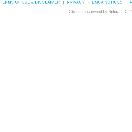
TERMS OF USE & DISCLAIMER
PRIVACY
DMCA NOTICES
A
Clker.com is owned by Rolera LLC, 2