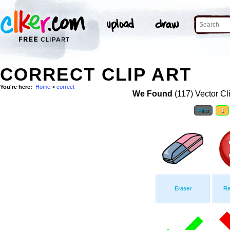
CORRECT CLIP ART
You're here:
Home
>
correct
We Found
(117) Vector Cl
First
1
Eraser
Re