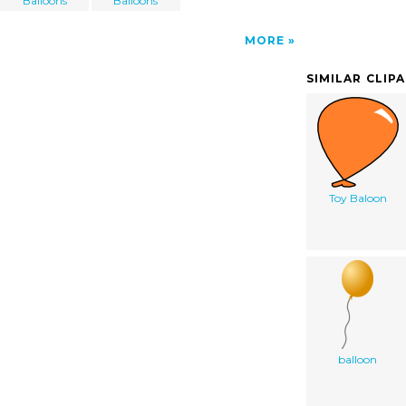
Balloons
Balloons
MORE
SIMILAR CLIP
Toy Baloon
balloon