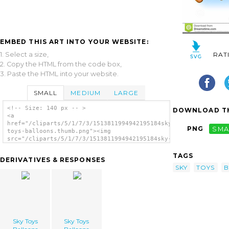
EMBED THIS ART INTO YOUR WEBSITE:
1. Select a size,
RAT
2. Copy the HTML from the code box,
3. Paste the HTML into your website.
SMALL
MEDIUM
LARGE
<!-- Size: 140 px -- >
DOWNLOAD TH
<a
href="/cliparts/5/1/7/3/1513811994942195184sky-
PNG
SMA
toys-balloons.thumb.png"><img
src="/cliparts/5/1/7/3/1513811994942195184sky-
toys-balloons.thumb.png" alt='Sky Toys
Balloons image'/></a>
TAGS
DERIVATIVES & RESPONSES
SKY
TOYS
B
Sky Toys
Sky Toys