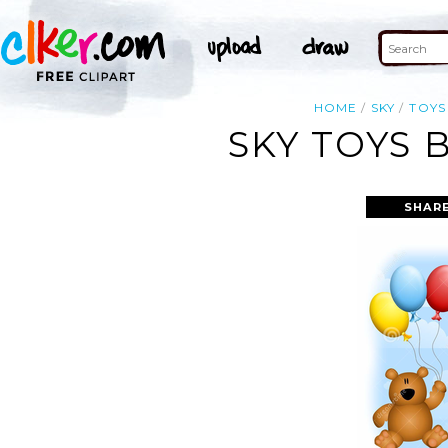
HOME
SKY
TOYS
SKY TOYS 
SHARE