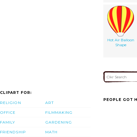
Hot Air Balloon
Shape
CLIPART FOR:
PEOPLE GOT H
RELIGION
ART
OFFICE
FILMMAKING
FAMILY
GARDENING
FRIENDSHIP
MATH