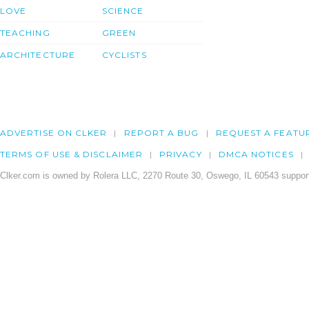
LOVE
SCIENCE
TEACHING
GREEN
ARCHITECTURE
CYCLISTS
ADVERTISE ON CLKER
REPORT A BUG
REQUEST A FEATU
TERMS OF USE & DISCLAIMER
PRIVACY
DMCA NOTICES
Clker.com is owned by Rolera LLC, 2270 Route 30, Oswego, IL 60543 support