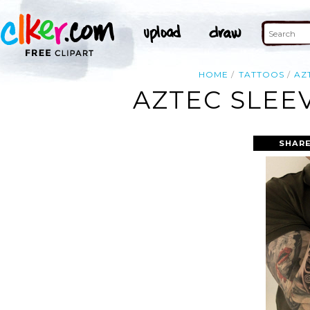
HOME
TATTOOS
AZ
AZTEC SLEE
SHARE