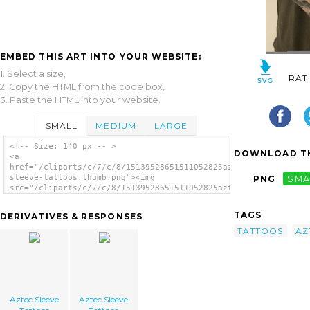
EMBED THIS ART INTO YOUR WEBSITE:
1. Select a size,
RAT
2. Copy the HTML from the code box,
3. Paste the HTML into your website.
SMALL
MEDIUM
LARGE
<!-- Size: 140 px -- >
DOWNLOAD TH
<a
href="/cliparts/c/7/c/8/15139528651511052825aztec-
sleeve-tattoos.thumb.png"><img
PNG
SMA
src="/cliparts/c/7/c/8/15139528651511052825aztec-
sleeve-tattoos.thumb.png" alt='Aztec Sleeve
Tattoos image'/></a>
TAGS
DERIVATIVES & RESPONSES
TATTOOS
AZ
Aztec Sleeve
Aztec Sleeve