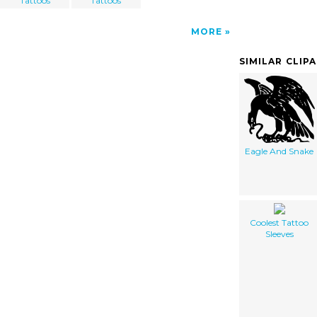
Tattoos
Tattoos
MORE
SIMILAR CLIP
Eagle And Snake
Coolest Tattoo
Sleeves