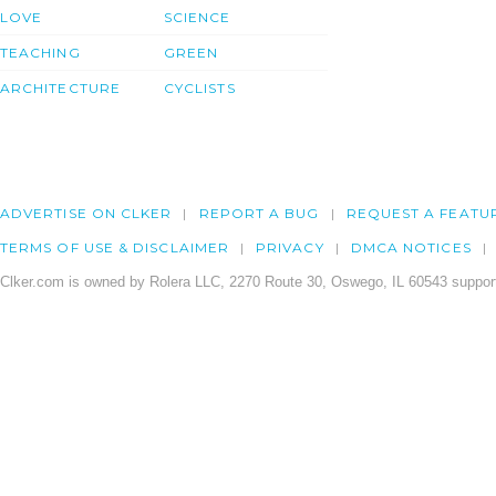
LOVE
SCIENCE
TEACHING
GREEN
ARCHITECTURE
CYCLISTS
ADVERTISE ON CLKER
REPORT A BUG
REQUEST A FEATU
TERMS OF USE & DISCLAIMER
PRIVACY
DMCA NOTICES
Clker.com is owned by Rolera LLC, 2270 Route 30, Oswego, IL 60543 support