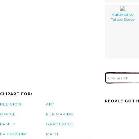
Automotive
Tattoo Sleeve
CLIPART FOR:
PEOPLE GOT H
RELIGION
ART
OFFICE
FILMMAKING
FAMILY
GARDENING
FRIENDSHIP
MATH