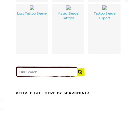
Lost Tattoo Sleeve
Aztec Sleeve
Tattoo Sleeve
Tattoos
Clipart
PEOPLE GOT HERE BY SEARCHING: