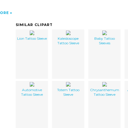
ORE
SIMILAR CLIPART
Lion Tattoo Sleeve
Kaleidoscope
Baby Tattoo
Tattoo Sleeve
Sleeves
Automotive
Totem Tattoo
Chrysanthemum
Tattoo Sleeve
Sleeve
Tattoo Sleeve