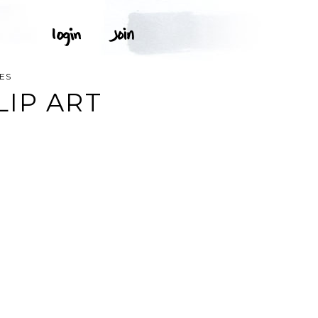
ES
LIP ART