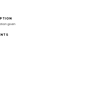
IPTION
ption given
NTS