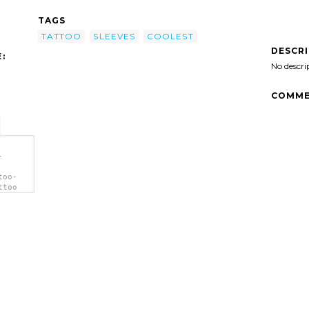
TAGS
TATTOO
SLEEVES
COOLEST
DESCR
:
No descri
COMME
-
too-
ttoo