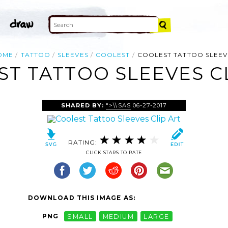
OME
TATTOO
SLEEVES
COOLEST
COOLEST TATTOO SLEEV
T TATTOO SLEEVES C
SHARED BY:
">\\SAS
06-27-2017
RATING:
CLICK STARS TO RATE
DOWNLOAD THIS IMAGE AS:
PNG
SMALL
MEDIUM
LARGE