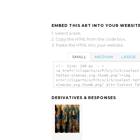
EMBED THIS ART INTO YOUR WEBSITE
1. Select a size,
2. Copy the HTML from the code box,
3. Paste the HTML into your website.
SMALL
MEDIUM
LARGE
<!-- Size: 140 px -- >
<a href="/cliparts/o/P/h/y/1/S/coolest
tattoo-sleeves.svg.thumb.png"><img
src="/cliparts/o/P/h/y/1/S/coolest-tat
sleeves.svg.thumb.png" alt='Coolest Ta
Sleeves clip art'/></a>
DERIVATIVES & RESPONSES