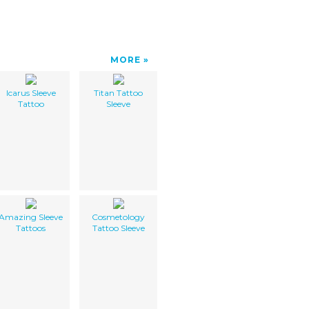
MORE
Icarus Sleeve
Titan Tattoo
Tattoo
Sleeve
Amazing Sleeve
Cosmetology
Tattoos
Tattoo Sleeve