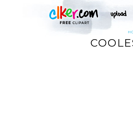
H
COOLES