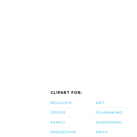
CLIPART FOR:
RELIGION
ART
OFFICE
FILMMAKING
FAMILY
GARDENING
FRIENDSHIP
MATH