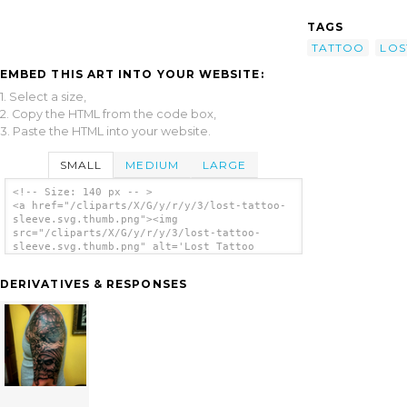
TAGS
TATTOO
LOS
EMBED THIS ART INTO YOUR WEBSITE:
1. Select a size,
2. Copy the HTML from the code box,
3. Paste the HTML into your website.
SMALL
MEDIUM
LARGE
<!-- Size: 140 px -- >
<a href="/cliparts/X/G/y/r/y/3/lost-tattoo-
sleeve.svg.thumb.png"><img
src="/cliparts/X/G/y/r/y/3/lost-tattoo-
sleeve.svg.thumb.png" alt='Lost Tattoo
Sleeve clip art'/></a>
DERIVATIVES & RESPONSES