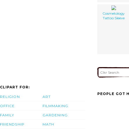
Cosmetology
Tattoo Sleeve
CLIPART FOR:
PEOPLE GOT H
RELIGION
ART
OFFICE
FILMMAKING
FAMILY
GARDENING
FRIENDSHIP
MATH