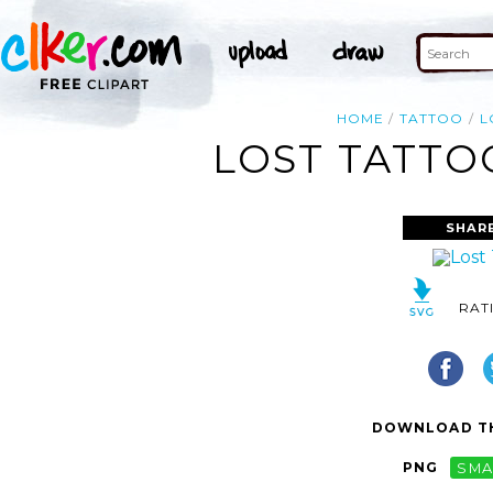
HOME
TATTOO
L
LOST TATTO
SHAR
RAT
DOWNLOAD TH
PNG
SMA