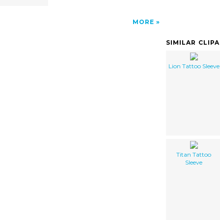
MORE
SIMILAR CLIP
Lion Tattoo Sleeve
Titan Tattoo
Sleeve