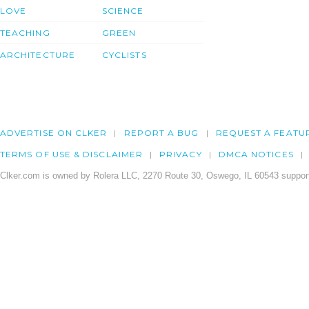
LOVE
SCIENCE
TEACHING
GREEN
ARCHITECTURE
CYCLISTS
ADVERTISE ON CLKER
REPORT A BUG
REQUEST A FEATU
TERMS OF USE & DISCLAIMER
PRIVACY
DMCA NOTICES
Clker.com is owned by Rolera LLC, 2270 Route 30, Oswego, IL 60543 support