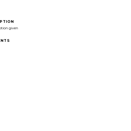
IPTION
ption given
NTS