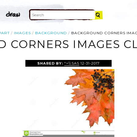
PART
IMAGES
BACKGROUND
BACKGROUND CORNERS IMAG
 CORNERS IMAGES CL
SHARED BY:
">\\SAS
12-31-2017