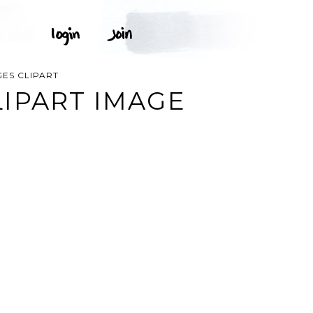
ES CLIPART
IPART IMAGE