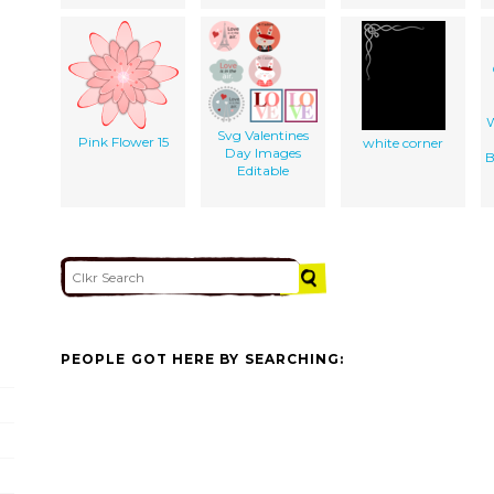
W
Svg Valentines
Pink Flower 15
white corner
Day Images
B
Editable
PEOPLE GOT HERE BY SEARCHING: