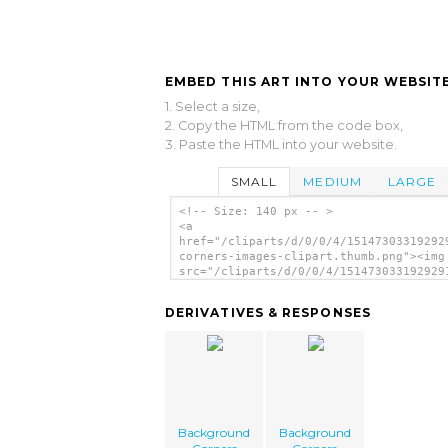
EMBED THIS ART INTO YOUR WEBSITE
1. Select a size,
2. Copy the HTML from the code box,
3. Paste the HTML into your website.
SMALL
MEDIUM
LARGE
<!-- Size: 140 px -- >
<a
href="/cliparts/d/0/0/4/15147303319292
corners-images-clipart.thumb.png"><img
src="/cliparts/d/0/0/4/151473033192929
corners-images-clipart.thumb.png"
alt='Background Corners Images Clipart
DERIVATIVES & RESPONSES
image'/></a>
Background
Background