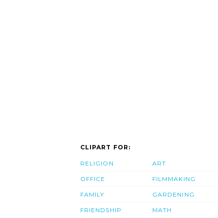
CLIPART FOR:
RELIGION
ART
OFFICE
FILMMAKING
FAMILY
GARDENING
FRIENDSHIP
MATH