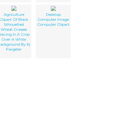
Agriculture
Desktop
Clipart Of Black
Computer Image
Silhouetted
Computer Clipart
Wheat Grasses
aving In A Crop
Over A White
ackground By Kj
Pargeter