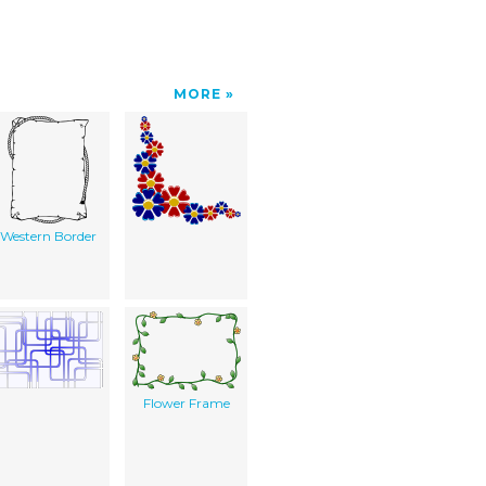
MORE
Western Border
Flower Frame