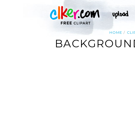
HOME
CLI
BACKGROUND