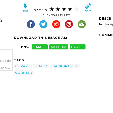
RATING:
CLICK STARS TO RATE
DESCR
:
No descri
COMME
DOWNLOAD THIS IMAGE AS:
PNG
SMALL
MEDIUM
LARGE
TAGS
91683background-
CLIPART
IMAGES
BACKGROUND
1683background-
CORNERS