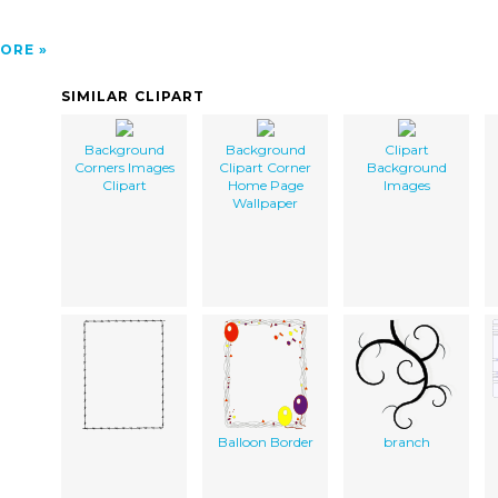
ORE
SIMILAR CLIPART
Background
Background
Clipart
Corners Images
Clipart Corner
Background
Clipart
Home Page
Images
Wallpaper
Balloon Border
branch