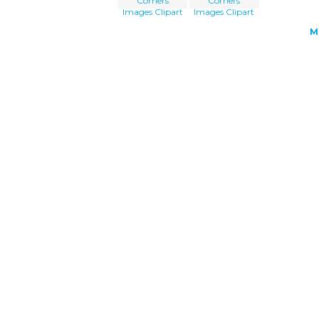
Corners
Corners
Images Clipart
Images Clipart
M