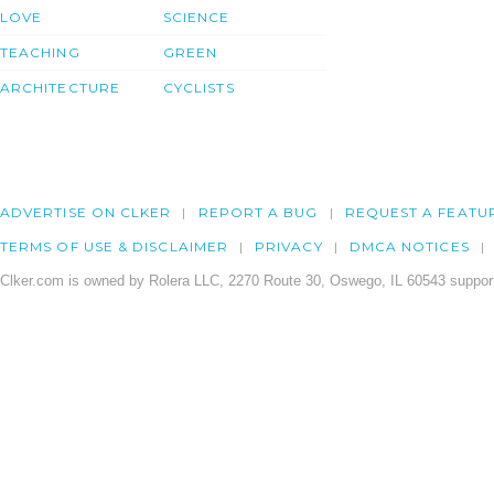
LOVE
SCIENCE
TEACHING
GREEN
ARCHITECTURE
CYCLISTS
ADVERTISE ON CLKER
REPORT A BUG
REQUEST A FEATU
TERMS OF USE & DISCLAIMER
PRIVACY
DMCA NOTICES
Clker.com is owned by Rolera LLC, 2270 Route 30, Oswego, IL 60543 support