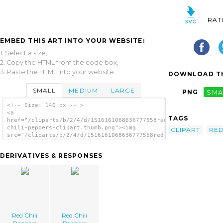
RAT
EMBED THIS ART INTO YOUR WEBSITE:
1. Select a size,
2. Copy the HTML from the code box,
3. Paste the HTML into your website.
DOWNLOAD TH
SMALL
MEDIUM
LARGE
PNG
SMA
<!-- Size: 140 px -- >
<a
TAGS
href="/cliparts/b/2/4/d/1516161068636777558red-
chili-peppers-clipart.thumb.png"><img
CLIPART
RE
src="/cliparts/b/2/4/d/1516161068636777558red-
chili-peppers-clipart.thumb.png" alt='Red
Chili Peppers Clipart image'/></a>
DERIVATIVES & RESPONSES
Red Chili
Red Chili