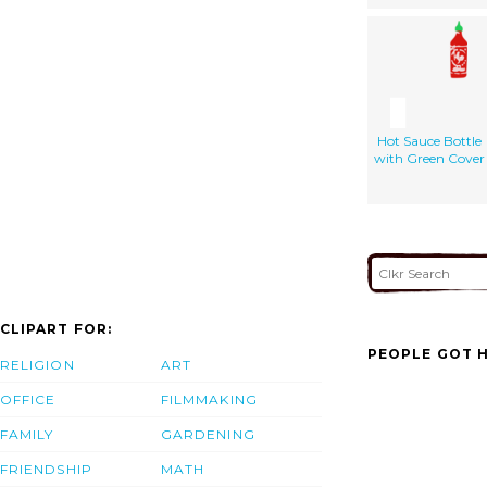
Hot Sauce Bottle
with Green Cover
CLIPART FOR:
PEOPLE GOT H
RELIGION
ART
OFFICE
FILMMAKING
FAMILY
GARDENING
FRIENDSHIP
MATH