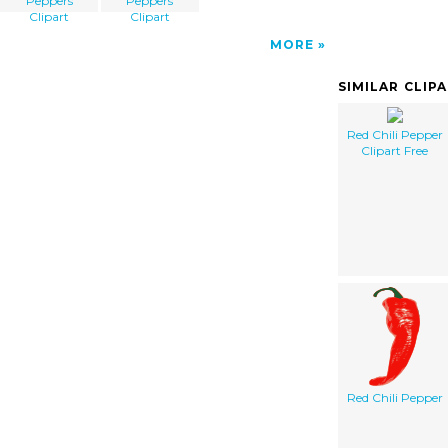
Peppers
Peppers
Clipart
Clipart
MORE
SIMILAR CLIP
Red Chili Pepper
Clipart Free
Red Chili Pepper