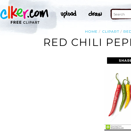
HOME
CLIPART
RE
RED CHILI PE
SHAR