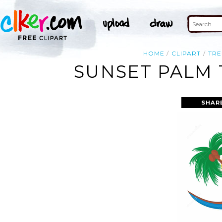
HOME
CLIPART
TRE
SUNSET PALM 
SHAR