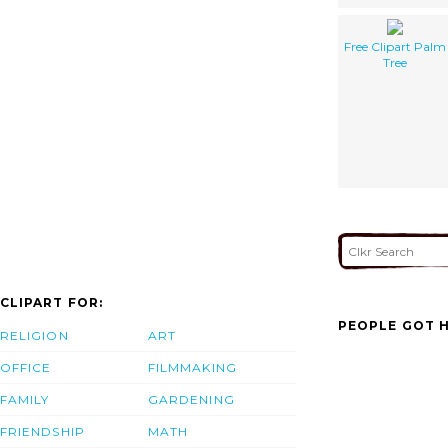
Free Clipart Palm
Tree
CLIPART FOR:
PEOPLE GOT H
RELIGION
ART
OFFICE
FILMMAKING
FAMILY
GARDENING
FRIENDSHIP
MATH