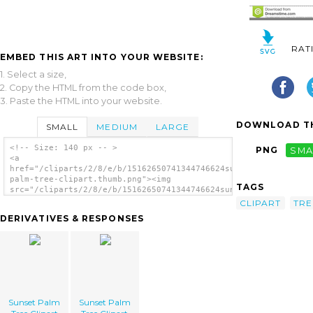
RAT
EMBED THIS ART INTO YOUR WEBSITE:
1. Select a size,
2. Copy the HTML from the code box,
3. Paste the HTML into your website.
DOWNLOAD TH
SMALL
MEDIUM
LARGE
<!-- Size: 140 px -- >
PNG
SMA
<a
href="/cliparts/2/8/e/b/15162650741344746624sunset-
palm-tree-clipart.thumb.png"><img
TAGS
src="/cliparts/2/8/e/b/15162650741344746624sunset-
palm-tree-clipart.thumb.png" alt='Sunset
CLIPART
TRE
Palm Tree Clipart image'/></a>
DERIVATIVES & RESPONSES
Sunset Palm
Sunset Palm