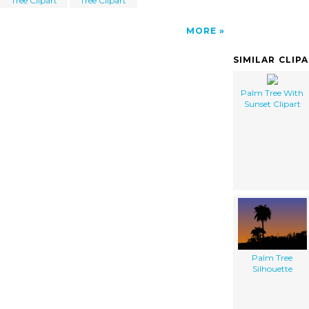
Tree Clipart
Tree Clipart
MORE
SIMILAR CLIP
Palm Tree With
Sunset Clipart
Palm Tree
Silhouette