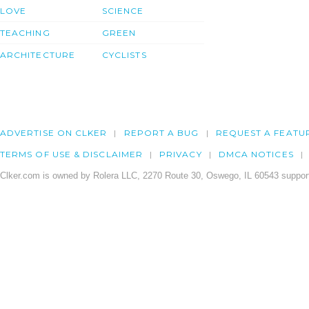
LOVE
SCIENCE
TEACHING
GREEN
ARCHITECTURE
CYCLISTS
ADVERTISE ON CLKER
REPORT A BUG
REQUEST A FEATU
TERMS OF USE & DISCLAIMER
PRIVACY
DMCA NOTICES
Clker.com is owned by Rolera LLC, 2270 Route 30, Oswego, IL 60543 support