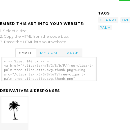
TAGS
CLIPART
FRE
EMBED THIS ART INTO YOUR WEBSITE:
PALM
1. Select a size,
2. Copy the HTML from the code box,
3. Paste the HTML into your website.
SMALL
MEDIUM
LARGE
<!-- Size: 140 px -- >
<a href="/cliparts/h/5/G/S/b/F/free-clipart-
palm-tree-silhouette.svg.thumb.png"><img
src="/cliparts/h/5/G/S/b/F/free-clipart-
palm-tree-silhouette.svg.thumb.png"
alt='Free Clipart Palm Tree Silhouette clip
art'/></a>
DERIVATIVES & RESPONSES