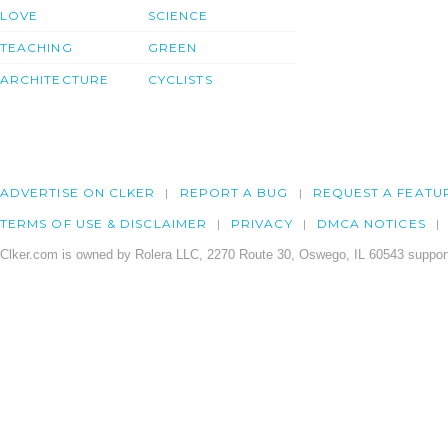
LOVE
SCIENCE
TEACHING
GREEN
ARCHITECTURE
CYCLISTS
ADVERTISE ON CLKER
REPORT A BUG
REQUEST A FEATU
TERMS OF USE & DISCLAIMER
PRIVACY
DMCA NOTICES
Clker.com is owned by Rolera LLC, 2270 Route 30, Oswego, IL 60543 support