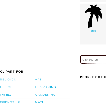
tree
CLIPART FOR:
PEOPLE GOT H
RELIGION
ART
OFFICE
FILMMAKING
FAMILY
GARDENING
FRIENDSHIP
MATH