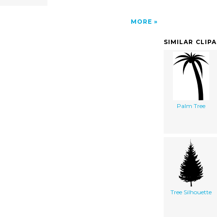
MORE
SIMILAR CLIP
Palm Tree
Tree Silhouette