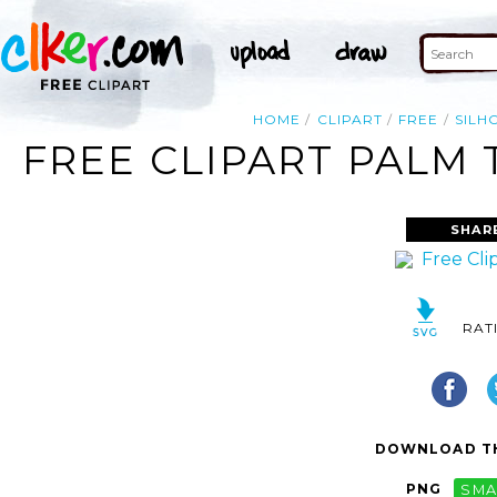
HOME
CLIPART
FREE
SILH
FREE CLIPART PALM 
SHAR
RAT
DOWNLOAD TH
PNG
SMA