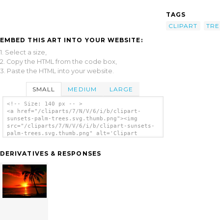
TAGS
CLIPART
TRE
EMBED THIS ART INTO YOUR WEBSITE:
1. Select a size,
2. Copy the HTML from the code box,
3. Paste the HTML into your website.
SMALL
MEDIUM
LARGE
<!-- Size: 140 px -- >
<a href="/cliparts/7/N/V/6/i/b/clipart-
sunsets-palm-trees.svg.thumb.png"><img
src="/cliparts/7/N/V/6/i/b/clipart-sunsets-
palm-trees.svg.thumb.png" alt='Clipart
Sunsets Palm Trees clip art'/></a>
DERIVATIVES & RESPONSES