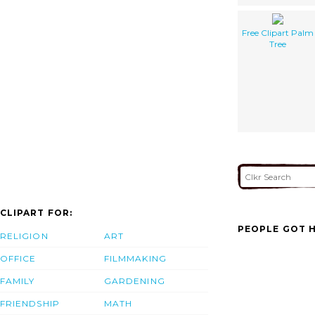
Free Clipart Palm
Tree
CLIPART FOR:
PEOPLE GOT H
RELIGION
ART
OFFICE
FILMMAKING
FAMILY
GARDENING
FRIENDSHIP
MATH