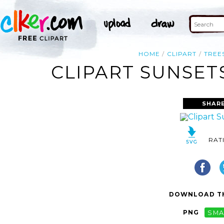
HOME
CLIPART
TREE
CLIPART SUNSET
SHARE
RAT
DOWNLOAD TH
PNG
SMA