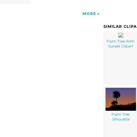
MORE
SIMILAR CLIP
Palm Tree With
Sunset Clipart
Palm Tree
Silhouette