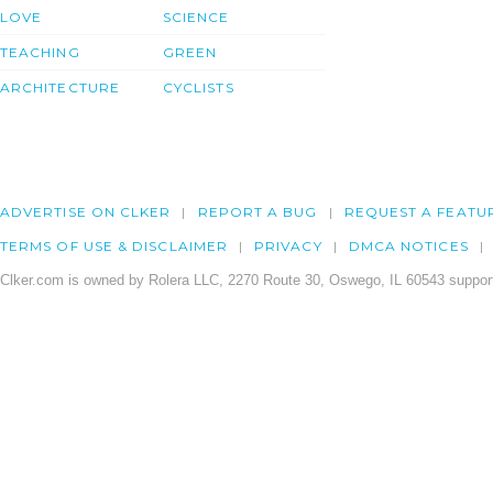
LOVE
SCIENCE
TEACHING
GREEN
ARCHITECTURE
CYCLISTS
ADVERTISE ON CLKER
REPORT A BUG
REQUEST A FEATU
TERMS OF USE & DISCLAIMER
PRIVACY
DMCA NOTICES
Clker.com is owned by Rolera LLC, 2270 Route 30, Oswego, IL 60543 support