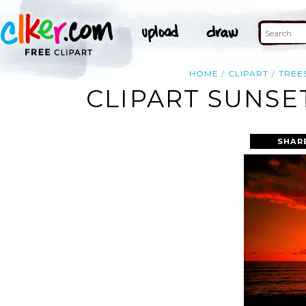
HOME
CLIPART
TREE
CLIPART SUNSE
SHAR