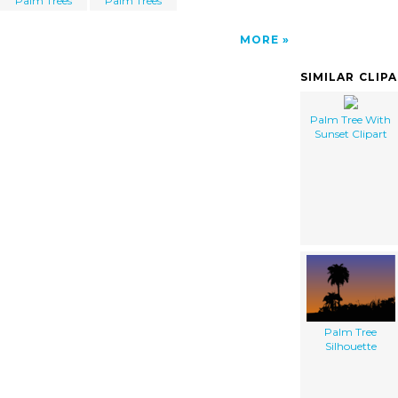
Palm Trees
Palm Trees
MORE
SIMILAR CLIP
Palm Tree With
Sunset Clipart
Palm Tree
Silhouette