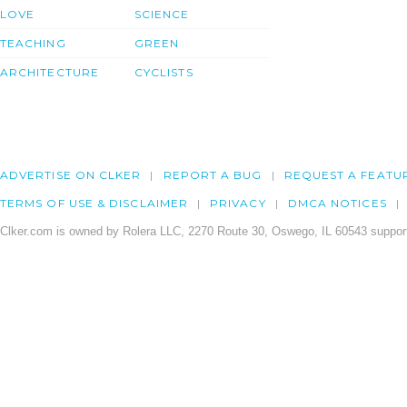
LOVE
SCIENCE
TEACHING
GREEN
ARCHITECTURE
CYCLISTS
ADVERTISE ON CLKER
REPORT A BUG
REQUEST A FEATU
TERMS OF USE & DISCLAIMER
PRIVACY
DMCA NOTICES
Clker.com is owned by Rolera LLC, 2270 Route 30, Oswego, IL 60543 support