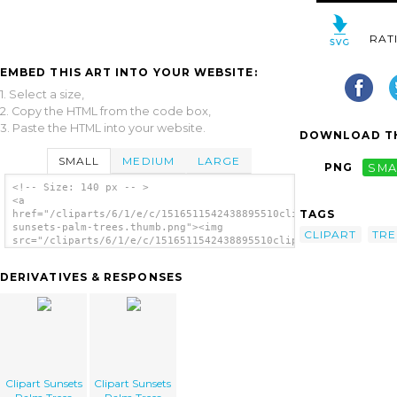
RAT
EMBED THIS ART INTO YOUR WEBSITE:
1. Select a size,
2. Copy the HTML from the code box,
3. Paste the HTML into your website.
DOWNLOAD TH
SMALL
MEDIUM
LARGE
PNG
SMA
<!-- Size: 140 px -- >
<a
TAGS
href="/cliparts/6/1/e/c/1516511542438895510clipart-
sunsets-palm-trees.thumb.png"><img
CLIPART
TRE
src="/cliparts/6/1/e/c/1516511542438895510clipart-
sunsets-palm-trees.thumb.png" alt='Clipart
Sunsets Palm Trees image'/></a>
DERIVATIVES & RESPONSES
Clipart Sunsets
Clipart Sunsets