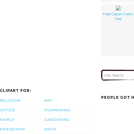
Free Clipart Palm
Tree
CLIPART FOR:
PEOPLE GOT H
RELIGION
ART
OFFICE
FILMMAKING
FAMILY
GARDENING
FRIENDSHIP
MATH