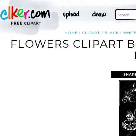
HOME
CLIPART
BLACK
WHIT
FLOWERS CLIPART 
SHAR