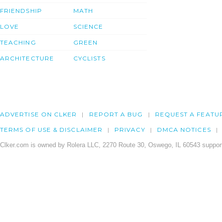
FRIENDSHIP
MATH
LOVE
SCIENCE
TEACHING
GREEN
ARCHITECTURE
CYCLISTS
ADVERTISE ON CLKER
REPORT A BUG
REQUEST A FEATU
TERMS OF USE & DISCLAIMER
PRIVACY
DMCA NOTICES
Clker.com is owned by Rolera LLC, 2270 Route 30, Oswego, IL 60543 support