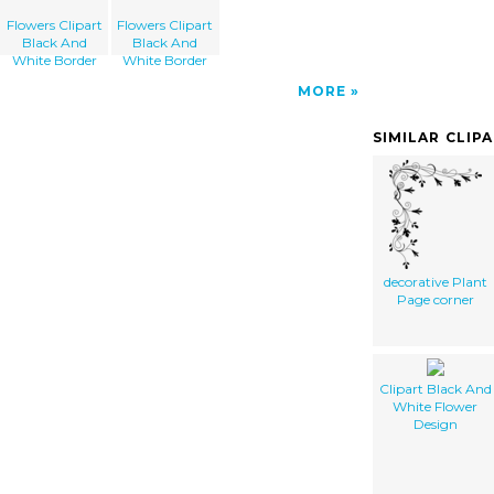
Flowers Clipart
Flowers Clipart
Black And
Black And
White Border
White Border
MORE
SIMILAR CLIP
decorative Plant
Page corner
Clipart Black And
White Flower
Design