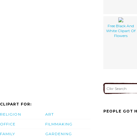
Free Black And
White Clipart Of
Flowers
CLIPART FOR:
PEOPLE GOT H
RELIGION
ART
OFFICE
FILMMAKING
FAMILY
GARDENING