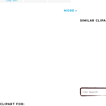
Gay Son
MORE
SIMILAR CLIP
CLIPART FOR: