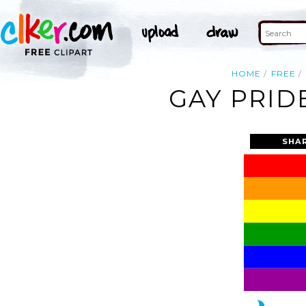
HOME
FREE
GAY PRID
SHA