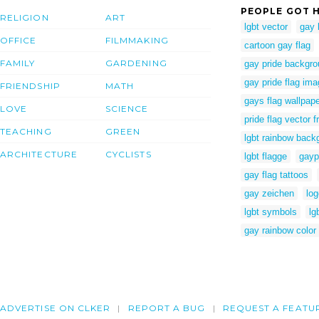
PEOPLE GOT H
RELIGION
ART
lgbt vector
gay 
OFFICE
FILMMAKING
cartoon gay flag
FAMILY
GARDENING
gay pride backgr
gay pride flag im
FRIENDSHIP
MATH
gays flag wallpap
LOVE
SCIENCE
pride flag vector f
TEACHING
GREEN
lgbt rainbow back
ARCHITECTURE
CYCLISTS
lgbt flagge
gayp
gay flag tattoos
gay zeichen
lo
lgbt symbols
lg
gay rainbow color
ADVERTISE ON CLKER
REPORT A BUG
REQUEST A FEATU