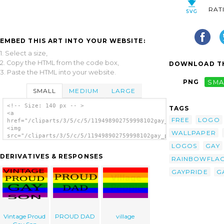
RAT
EMBED THIS ART INTO YOUR WEBSITE:
1. Select a size,
2. Copy the HTML from the code box,
DOWNLOAD TH
3. Paste the HTML into your website.
PNG
SMA
SMALL
MEDIUM
LARGE
<!-- Size: 140 px -- >
TAGS
<a
FREE
LOGO
href="/cliparts/3/5/c/5/119498902759998102gay_pride_flag_kimik
<img
WALLPAPER
src="/cliparts/3/5/c/5/119498902759998102gay_pride_flag_kimiko
alt='Gay Pride Flag clip art'/></a>
LOGOS
GAY
DERIVATIVES & RESPONSES
RAINBOWFLA
GAYPRIDE
G
Vintage Proud
PROUD DAD
village