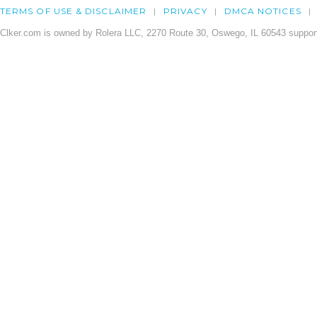
TERMS OF USE & DISCLAIMER
PRIVACY
DMCA NOTICES
Clker.com is owned by Rolera LLC, 2270 Route 30, Oswego, IL 60543 support