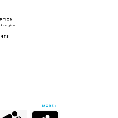
IPTION
ption given
NTS
MORE