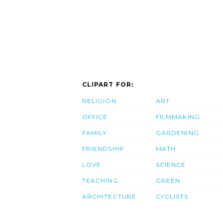
CLIPART FOR:
RELIGION
ART
OFFICE
FILMMAKING
FAMILY
GARDENING
FRIENDSHIP
MATH
LOVE
SCIENCE
TEACHING
GREEN
ARCHITECTURE
CYCLISTS