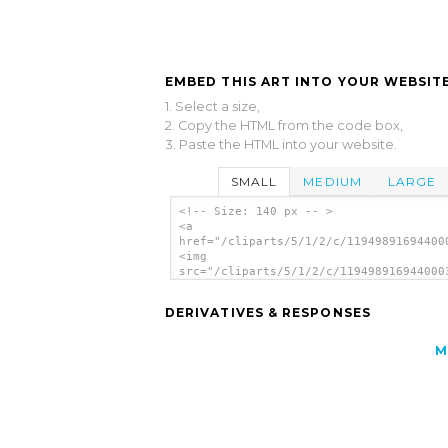
EMBED THIS ART INTO YOUR WEBSITE
1. Select a size,
2. Copy the HTML from the code box,
3. Paste the HTML into your website.
SMALL
MEDIUM
LARGE
<!-- Size: 140 px -- >
<a
href="/cliparts/5/1/2/c/11949891694400
<img
src="/cliparts/5/1/2/c/119498916944000
alt='Aiga Symbol Signs 116 clip art'/>
DERIVATIVES & RESPONSES
M