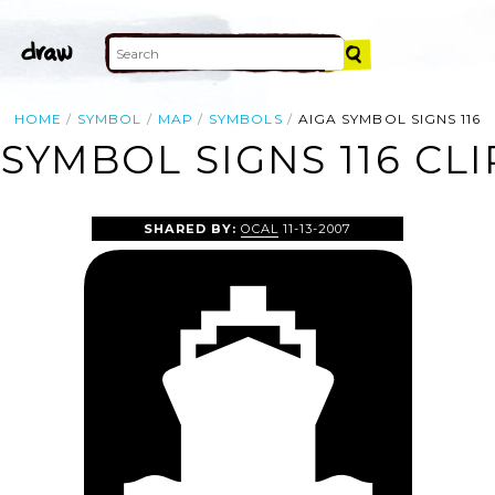
HOME
SYMBOL
MAP
SYMBOLS
AIGA SYMBOL SIGNS 116
 SYMBOL SIGNS 116 CLI
SHARED BY:
OCAL
11-13-2007