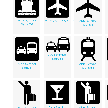
Aiga Symbol
AIGA_Symbol_Signs
Aiga Symbol
Signs 116
Signs 6
Aiga Symbol
Signs 56
Aiga Symbol
Aiga Symbol
Signs 51
Signs 86
Aiga Symbol
Aiga Symbol
Aiga Symbol