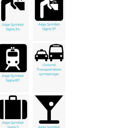
Aiga Symbol
Aiga Symbol
Signs 37
Signs 34
Ground
Transportation
symbol sign
Aiga Symbol
Signs 87
Aiga Symbol
Signs 5
Aiga Symbol