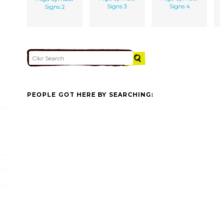
Signs 3
Signs 4
Signs 2
PEOPLE GOT HERE BY SEARCHING: