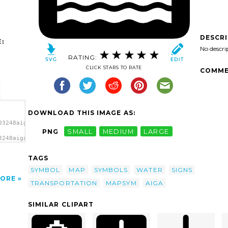
DESCR
:
No descri
RATING:
CLICK STARS TO RATE
COMME
DOWNLOAD THIS IMAGE AS:
03248aiga_water_transportation1.svg.thumb.png">
PNG
SMALL
MEDIUM
LARGE
3248aiga_water_transportation1.svg.thumb.png"
</a>
TAGS
SYMBOL
MAP
SYMBOLS
WATER
SIGNS
ORE
TRANSPORTATION
MAPSYM
AIGA
SIMILAR CLIPART