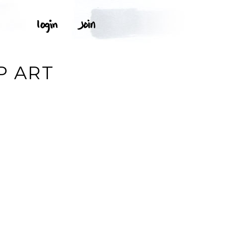
P ART