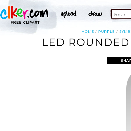
HOME
PURPLE
SYMB
LED ROUNDED 
SHA