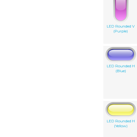
LED Rounded V
(Purple)
LED Rounded H
(Blue)
LED Rounded H
(Yellow)