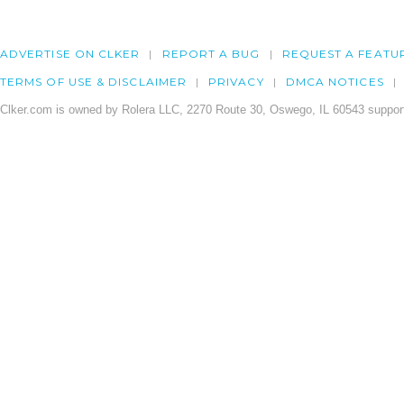
ADVERTISE ON CLKER
REPORT A BUG
REQUEST A FEATU
TERMS OF USE & DISCLAIMER
PRIVACY
DMCA NOTICES
Clker.com is owned by Rolera LLC, 2270 Route 30, Oswego, IL 60543 support