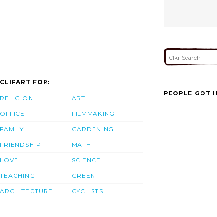
CLIPART FOR:
PEOPLE GOT H
RELIGION
ART
OFFICE
FILMMAKING
FAMILY
GARDENING
FRIENDSHIP
MATH
LOVE
SCIENCE
TEACHING
GREEN
ARCHITECTURE
CYCLISTS