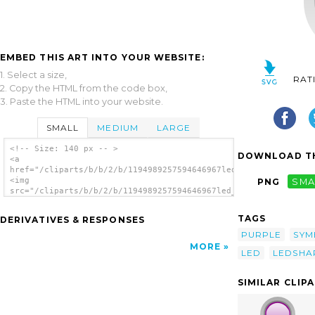
EMBED THIS ART INTO YOUR WEBSITE:
1. Select a size,
RAT
2. Copy the HTML from the code box,
3. Paste the HTML into your website.
SMALL
MEDIUM
LARGE
<!-- Size: 140 px -- >
DOWNLOAD TH
<a
href="/cliparts/b/b/2/b/1194989257594646967led_rounded_v_purpl
<img
PNG
SMA
src="/cliparts/b/b/2/b/1194989257594646967led_rounded_v_purple
alt='Led Rounded V (purple) clip art'/></a>
TAGS
DERIVATIVES & RESPONSES
PURPLE
SYM
MORE
LED
LEDSHA
SIMILAR CLIP