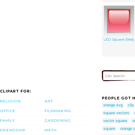
LED Square (Red)
CLIPART FOR:
PEOPLE GOT H
RELIGION
ART
orange svg
clip
OFFICE
FILMMAKING
square vectors
FAMILY
GARDENING
vector square
o
square
orange s
FRIENDSHIP
MATH