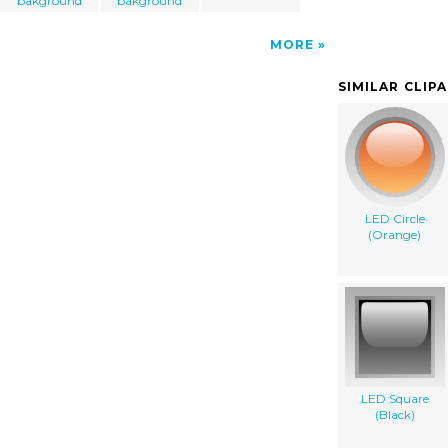
bakground
bakground
MORE
SIMILAR CLIP
LED Circle
(Orange)
LED Square
(Black)