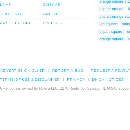
orange square clip
LOVE
SCIENCE
clip art orange
l
TEACHING
GREEN
clip art orange sq
ARCHITECTURE
CYCLISTS
led square
orang
clipart square
o
orange square
o
ADVERTISE ON CLKER
REPORT A BUG
REQUEST A FEATU
TERMS OF USE & DISCLAIMER
PRIVACY
DMCA NOTICES
Clker.com is owned by Rolera LLC, 2270 Route 30, Oswego, IL 60543 support