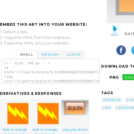
EMBED THIS ART INTO YOUR WEBSITE:
1. Select a size,
RAT
2. Copy the HTML from the code box,
3. Paste the HTML into your website.
SMALL
MEDIUM
LARGE
<!-- Size: 140 px -- >
DOWNLOAD TH
<a
href="/cliparts/6/d/e/9/11949892681335590867led_square_orange.
<img
PNG
SMA
src="/cliparts/6/d/e/9/11949892681335590867led_square_orange.s
alt='Led Square (orange) clip art'/></a>
TAGS
DERIVATIVES & RESPONSES
ORANGE
SY
LED
LEDSHA
bolt in orange
bolt in orange
cars you drove