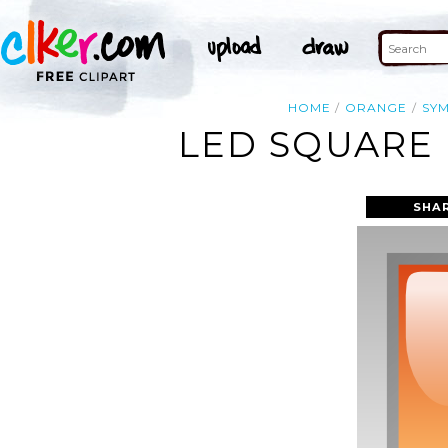
HOME
ORANGE
SY
LED SQUARE 
SHA