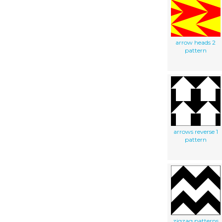
arrow heads 2
pattern
arrows reverse 1
pattern
zigzag patterns