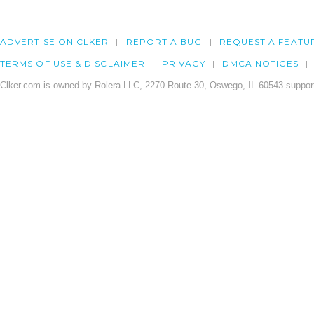
ADVERTISE ON CLKER
REPORT A BUG
REQUEST A FEATU
TERMS OF USE & DISCLAIMER
PRIVACY
DMCA NOTICES
Clker.com is owned by Rolera LLC, 2270 Route 30, Oswego, IL 60543 support