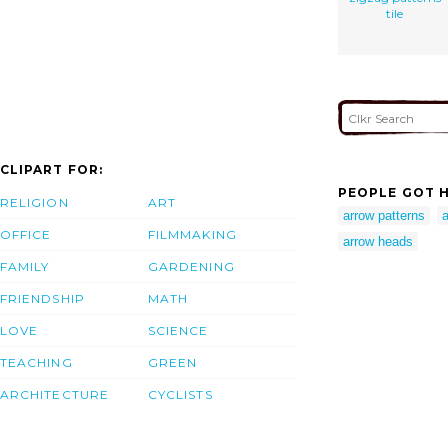
tile
CLIPART FOR:
PEOPLE GOT H
RELIGION
ART
arrow patterns
a
OFFICE
FILMMAKING
arrow heads
FAMILY
GARDENING
FRIENDSHIP
MATH
LOVE
SCIENCE
TEACHING
GREEN
ARCHITECTURE
CYCLISTS