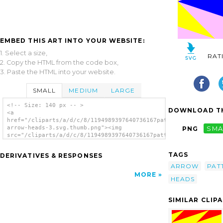
EMBED THIS ART INTO YOUR WEBSITE:
1. Select a size,
RAT
2. Copy the HTML from the code box,
3. Paste the HTML into your website.
SMALL
MEDIUM
LARGE
<!-- Size: 140 px -- >
DOWNLOAD TH
<a
href="/cliparts/a/d/c/8/1194989397640736167pattern-
arrow-heads-3.svg.thumb.png"><img
PNG
SMA
src="/cliparts/a/d/c/8/1194989397640736167pattern-
arrow-heads-3.svg.thumb.png" alt='Arrow
Heads 3 Pattern clip art'/></a>
TAGS
DERIVATIVES & RESPONSES
ARROW
PAT
MORE
HEADS
SIMILAR CLIP