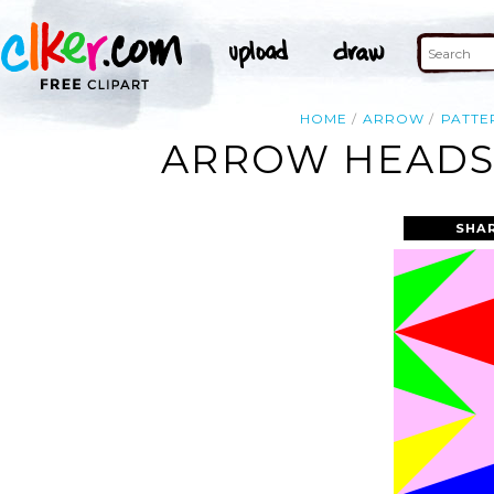
HOME
ARROW
PATTE
ARROW HEADS 
SHA