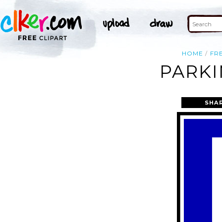
HOME
FR
PARKI
SHA