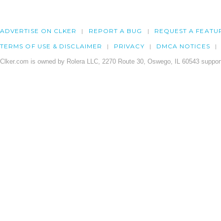
ADVERTISE ON CLKER
REPORT A BUG
REQUEST A FEATU
TERMS OF USE & DISCLAIMER
PRIVACY
DMCA NOTICES
Clker.com is owned by Rolera LLC, 2270 Route 30, Oswego, IL 60543 support