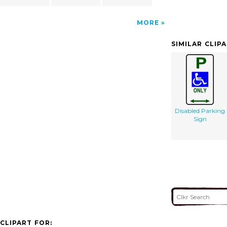
MORE
SIMILAR CLIP
Disabled Parking
Sign
CLIPART FOR: