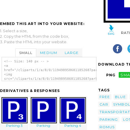
EMBED THIS ART INTO YOUR WEBSITE:
1. Select a size,
RAT
2. Copy the HTML from the code box,
3. Paste the HTML into your website.
SMALL
MEDIUM
LARGE
<!-- Size: 140 px -- >
DOWNLOAD TH
<a
href="/cliparts/1/a/8/0/1194989586811852687parking_romus_01.sv
<img
PNG
SMA
src="/cliparts/1/a/8/0/1194989586811852687parking_romus_01.svg
alt='Parking clip art'/></a>
TAGS
DERIVATIVES & RESPONSES
FREE
BLUE
CAR
SYMBOL
TRANSPORTAT
PARKING
LO
Parking 3
Parking
Parking 4
ROMUS