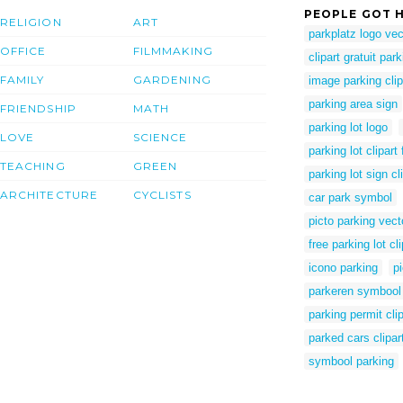
PEOPLE GOT H
RELIGION
ART
parkplatz logo vec
OFFICE
FILMMAKING
clipart gratuit par
FAMILY
GARDENING
image parking clip
parking area sign
FRIENDSHIP
MATH
parking lot logo
LOVE
SCIENCE
parking lot clipart 
TEACHING
GREEN
parking lot sign cl
ARCHITECTURE
CYCLISTS
car park symbol
picto parking vecto
free parking lot cli
icono parking
p
parkeren symbool
parking permit clip
parked cars clipar
symbool parking