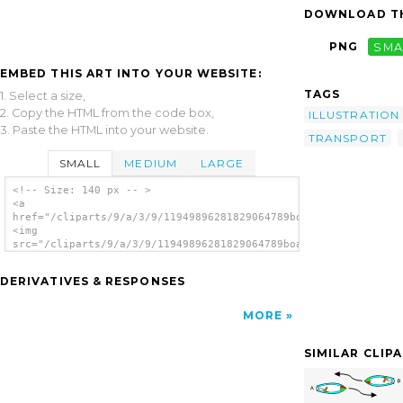
DOWNLOAD TH
PNG
SMA
EMBED THIS ART INTO YOUR WEBSITE:
TAGS
1. Select a size,
2. Copy the HTML from the code box,
ILLUSTRATION
3. Paste the HTML into your website.
TRANSPORT
SMALL
MEDIUM
LARGE
<!-- Size: 140 px -- >
<a
href="/cliparts/9/a/3/9/11949896281829064789boating_rules2.svg
<img
src="/cliparts/9/a/3/9/11949896281829064789boating_rules2.svg.
alt='Boating Rules Illustration clip art'/>
</a>
DERIVATIVES & RESPONSES
MORE
SIMILAR CLIP