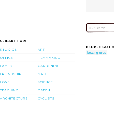
CLIPART FOR:
PEOPLE GOT H
RELIGION
ART
boating rules
OFFICE
FILMMAKING
FAMILY
GARDENING
FRIENDSHIP
MATH
LOVE
SCIENCE
TEACHING
GREEN
ARCHITECTURE
CYCLISTS