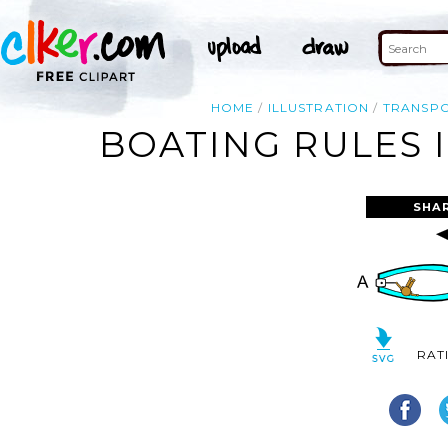
HOME
ILLUSTRATION
TRANSP
BOATING RULES 
SHA
RAT