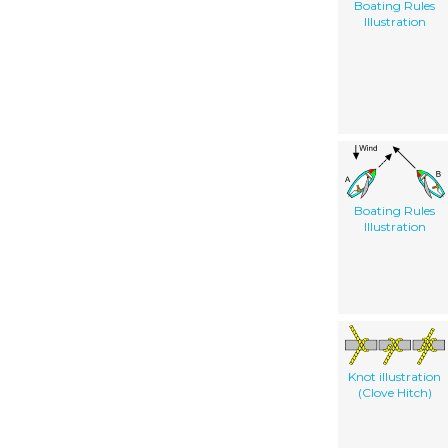
Boating Rules
Illustration
Boating Rules
Illustration
Knot illustration
(Clove Hitch)