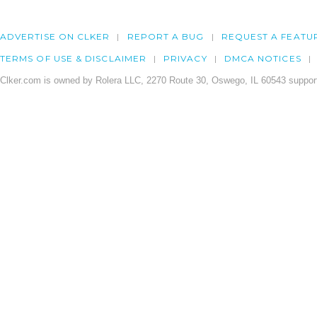
ADVERTISE ON CLKER
REPORT A BUG
REQUEST A FEATU
TERMS OF USE & DISCLAIMER
PRIVACY
DMCA NOTICES
Clker.com is owned by Rolera LLC, 2270 Route 30, Oswego, IL 60543 support