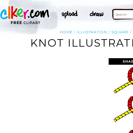
HOME
ILLUSTRATION
SQUARE
KNOT ILLUSTRAT
SHA