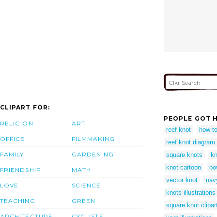
CLIPART FOR:
PEOPLE GOT H
RELIGION
ART
reef knot
how to
OFFICE
FILMMAKING
reef knot diagram
FAMILY
GARDENING
square knots
kn
knot cartoon
bo
FRIENDSHIP
MATH
vector knot
nav
LOVE
SCIENCE
knots illustrations
TEACHING
GREEN
square knot clipar
ARCHITECTURE
CYCLISTS