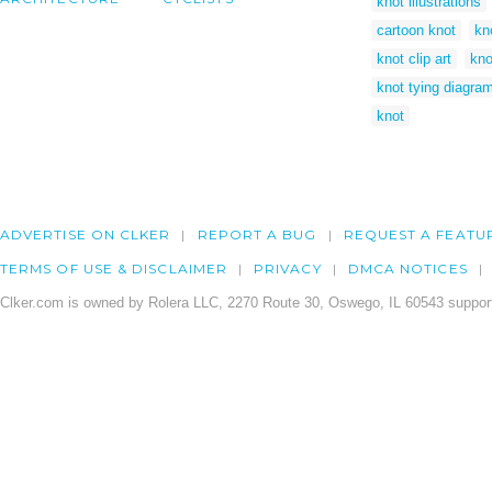
knot illustrations
cartoon knot
kn
knot clip art
kno
knot tying diagra
knot
ADVERTISE ON CLKER
REPORT A BUG
REQUEST A FEATU
TERMS OF USE & DISCLAIMER
PRIVACY
DMCA NOTICES
Clker.com is owned by Rolera LLC, 2270 Route 30, Oswego, IL 60543 support