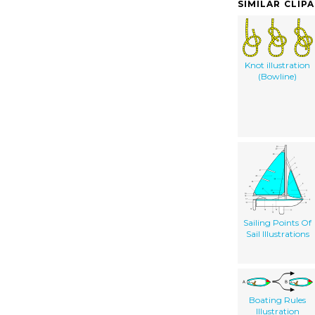
SIMILAR CLIP
Knot illustration
(Bowline)
Sailing Points Of
Sail Illustrations
Boating Rules
Illustration