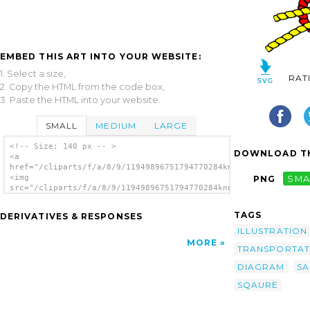
EMBED THIS ART INTO YOUR WEBSITE:
1. Select a size,
RAT
2. Copy the HTML from the code box,
3. Paste the HTML into your website.
SMALL
MEDIUM
LARGE
<!-- Size: 140 px -- >
DOWNLOAD TH
<a
href="/cliparts/f/a/8/9/11949896751794770284knot_sqaure.svg.th
<img
PNG
SMA
src="/cliparts/f/a/8/9/11949896751794770284knot_sqaure.svg.thu
alt='Knot Illustration (square) clip art'/>
</a>
TAGS
DERIVATIVES & RESPONSES
ILLUSTRATION
MORE
TRANSPORTAT
DIAGRAM
SA
SQAURE