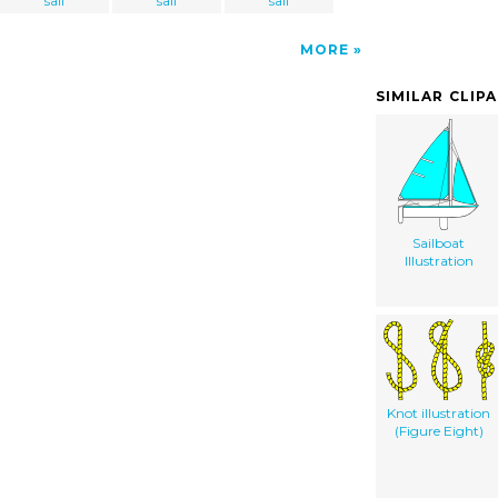
sail
sail
sail
MORE
SIMILAR CLIP
Sailboat
Illustration
Knot illustration
(Figure Eight)