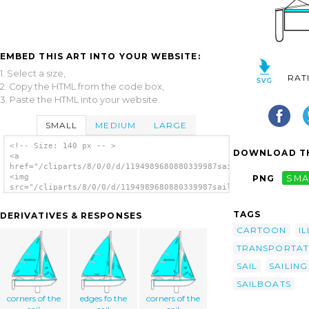
EMBED THIS ART INTO YOUR WEBSITE:
1. Select a size,
RAT
2. Copy the HTML from the code box,
3. Paste the HTML into your website.
SMALL
MEDIUM
LARGE
<!-- Size: 140 px -- >
DOWNLOAD TH
<a
href="/cliparts/8/0/0/d/1194989680880339987sailboat_illustrati
<img
PNG
SMA
src="/cliparts/8/0/0/d/1194989680880339987sailboat_illustratio
alt='Sailboat Illustration clip art'/></a>
TAGS
DERIVATIVES & RESPONSES
CARTOON
I
TRANSPORTAT
SAIL
SAILING
SAILBOATS
corners of the
edges fo the
corners of the