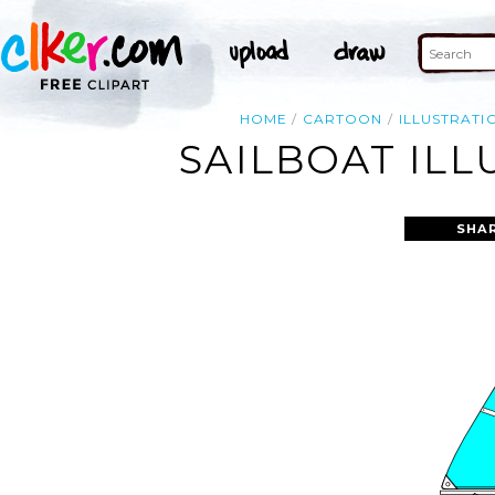
HOME
CARTOON
ILLUSTRATI
SAILBOAT ILL
SHA