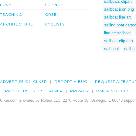
sailboats clipart
LOVE
SCIENCE
sailboat icon png
TEACHING
GREEN
sailboat line art
ARCHITECTURE
CYCLISTS
sailing boat carto
line art sailboat
sailboat clip arts
sail boat
sailbo
ADVERTISE ON CLKER
REPORT A BUG
REQUEST A FEATU
TERMS OF USE & DISCLAIMER
PRIVACY
DMCA NOTICES
Clker.com is owned by Rolera LLC, 2270 Route 30, Oswego, IL 60543 support