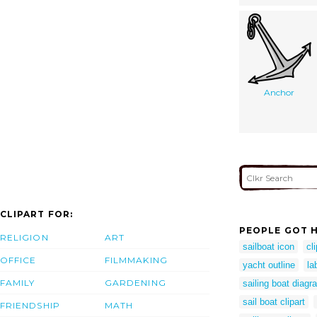
Anchor
CLIPART FOR:
PEOPLE GOT H
RELIGION
ART
sailboat icon
cl
OFFICE
FILMMAKING
yacht outline
la
FAMILY
GARDENING
sailing boat diagr
sail boat clipart
FRIENDSHIP
MATH