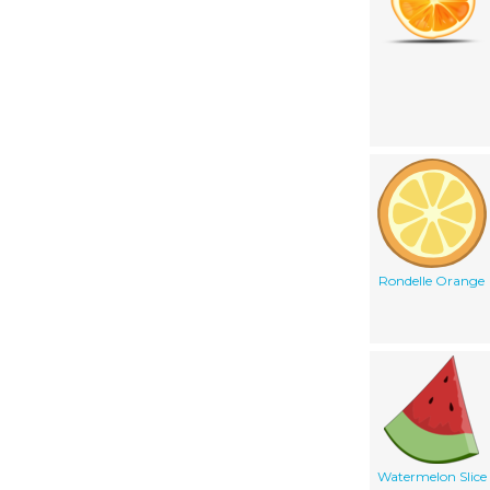
Rondelle Orange
Watermelon Slice