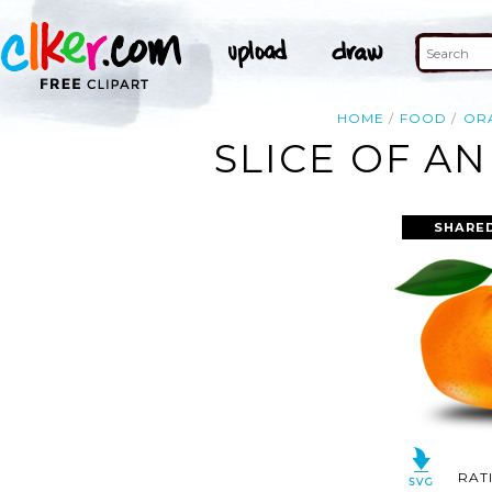
HOME
FOOD
OR
SLICE OF A
SHARED
RAT