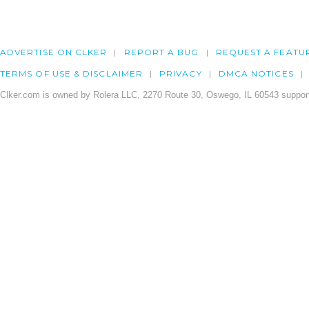
ADVERTISE ON CLKER
REPORT A BUG
REQUEST A FEATU
TERMS OF USE & DISCLAIMER
PRIVACY
DMCA NOTICES
Clker.com is owned by Rolera LLC, 2270 Route 30, Oswego, IL 60543 support