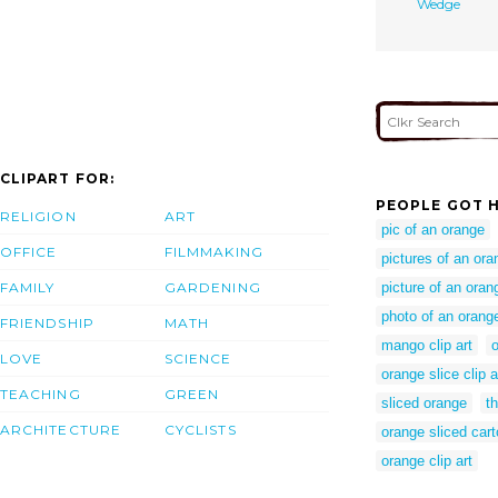
Wedge
CLIPART FOR:
PEOPLE GOT H
RELIGION
ART
pic of an orange
OFFICE
FILMMAKING
pictures of an ora
FAMILY
GARDENING
picture of an oran
photo of an orang
FRIENDSHIP
MATH
mango clip art
o
LOVE
SCIENCE
orange slice clip a
TEACHING
GREEN
sliced orange
th
ARCHITECTURE
CYCLISTS
orange sliced car
orange clip art