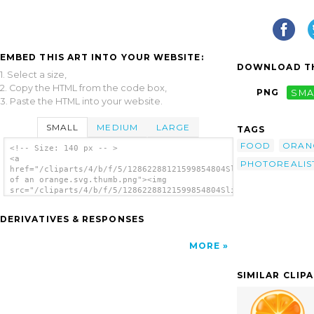
EMBED THIS ART INTO YOUR WEBSITE:
DOWNLOAD TH
1. Select a size,
2. Copy the HTML from the code box,
PNG
SMA
3. Paste the HTML into your website.
SMALL
MEDIUM
LARGE
TAGS
FOOD
ORAN
<!-- Size: 140 px -- >
<a
PHOTOREALIS
href="/cliparts/4/b/f/5/12862288121599854804Slice
of an orange.svg.thumb.png"><img
src="/cliparts/4/b/f/5/12862288121599854804Slice
of an orange.svg.thumb.png" alt='Slice Of An
Orange clip art'/></a>
DERIVATIVES & RESPONSES
MORE
SIMILAR CLIP