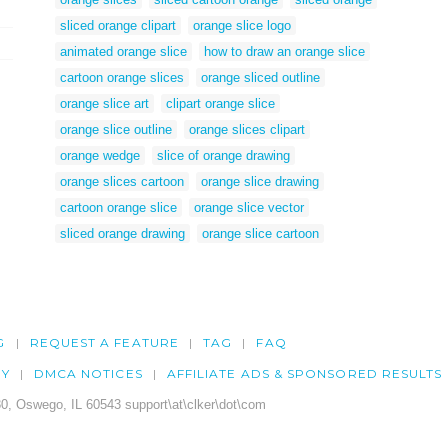
sliced orange clipart
orange slice logo
animated orange slice
how to draw an orange slice
cartoon orange slices
orange sliced outline
orange slice art
clipart orange slice
orange slice outline
orange slices clipart
orange wedge
slice of orange drawing
orange slices cartoon
orange slice drawing
cartoon orange slice
orange slice vector
sliced orange drawing
orange slice cartoon
G
REQUEST A FEATURE
TAG
FAQ
CY
DMCA NOTICES
AFFILIATE ADS & SPONSORED RESULTS
0, Oswego, IL 60543 support\at\clker\dot\com