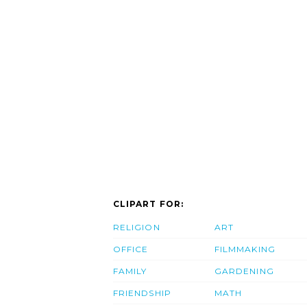
CLIPART FOR:
RELIGION
ART
OFFICE
FILMMAKING
FAMILY
GARDENING
FRIENDSHIP
MATH