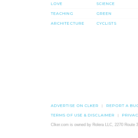
LOVE
SCIENCE
TEACHING
GREEN
ARCHITECTURE
CYCLISTS
ADVERTISE ON CLKER
REPORT A BU
TERMS OF USE & DISCLAIMER
PRIVA
Clker.com is owned by Rolera LLC, 2270 Route 3