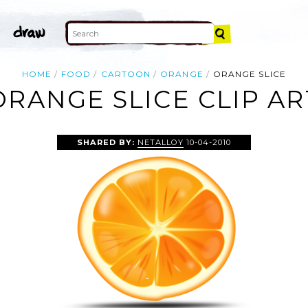
HOME
FOOD
CARTOON
ORANGE
ORANGE SLICE
ORANGE SLICE CLIP AR
SHARED BY:
NETALLOY
10-04-2010