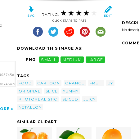
RATING:
CLICK STARS TO RATE
DESCR
:
No descri
COMME
DOWNLOAD THIS IMAGE AS:
PNG
SMALL
MEDIUM
LARGE
908745orange
TAGS
FOOD
CARTOON
ORANGE
FRUIT
BY
08745orange
 clip
ORIGINAL
SLICE
YUMMY
PHOTOREALISTIC
SLICED
JUICY
NETALLOY
ORE
SIMILAR CLIPART