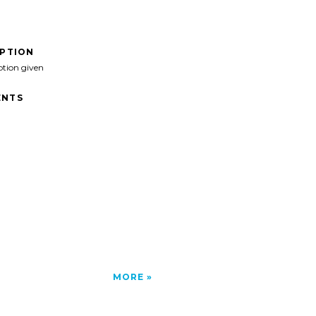
IPTION
ption given
NTS
MORE