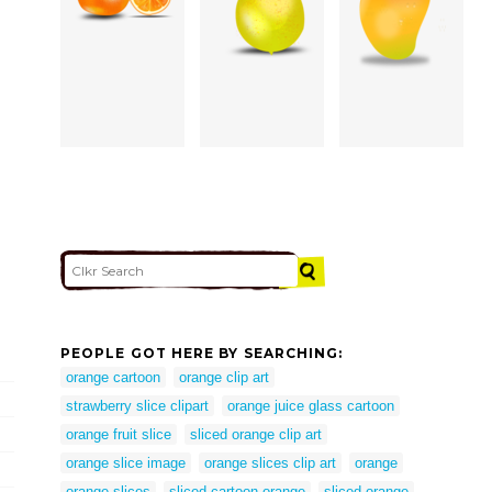
PEOPLE GOT HERE BY SEARCHING:
orange cartoon
orange clip art
strawberry slice clipart
orange juice glass cartoon
orange fruit slice
sliced orange clip art
orange slice image
orange slices clip art
orange
orange slices
sliced cartoon orange
sliced orange