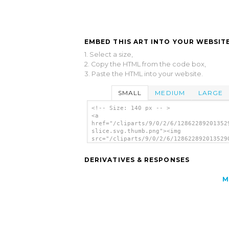
EMBED THIS ART INTO YOUR WEBSITE
1. Select a size,
2. Copy the HTML from the code box,
3. Paste the HTML into your website.
SMALL
MEDIUM
LARGE
<!-- Size: 140 px -- >
<a
href="/cliparts/9/0/2/6/12862289201352
slice.svg.thumb.png"><img
src="/cliparts/9/0/2/6/128622892013529
slice.svg.thumb.png" alt='Orange Slice
art'/></a>
DERIVATIVES & RESPONSES
M