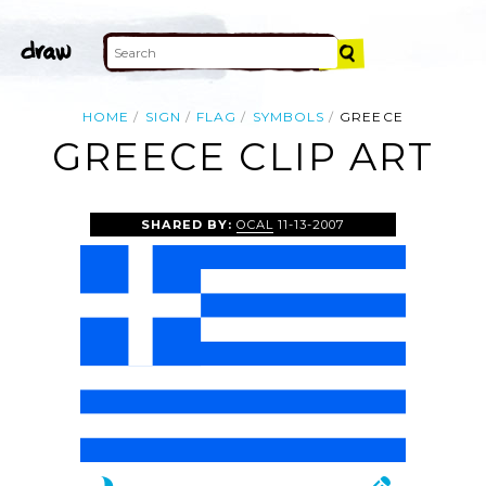
HOME
SIGN
FLAG
SYMBOLS
GREECE
GREECE CLIP ART
SHARED BY:
OCAL
11-13-2007