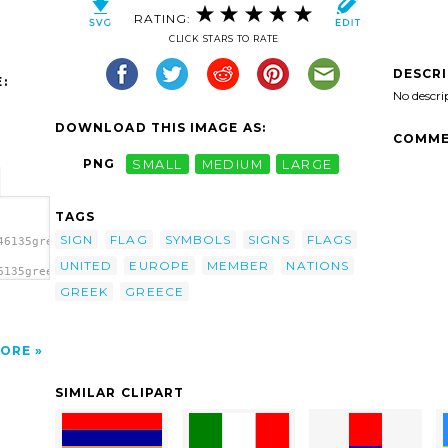
RATING:
CLICK STARS TO RATE
DESCR
:
No descri
DOWNLOAD THIS IMAGE AS:
COMME
PNG
SMALL
MEDIUM
LARGE
TAGS
SIGN
FLAG
SYMBOLS
SIGNS
FLAGS
46135greece.svg.thumb.png">
UNITED
EUROPE
MEMBER
NATIONS
6135greece.svg.thumb.png"
GREEK
GREECE
ORE
SIMILAR CLIPART