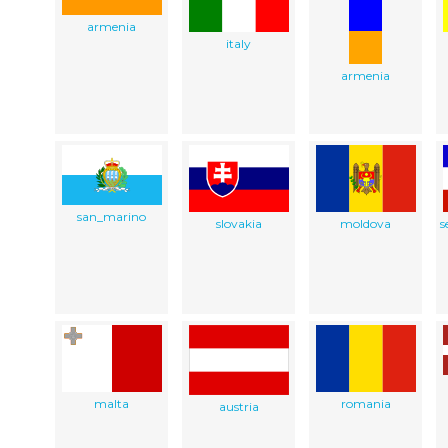
armenia
italy
armenia
san_marino
slovakia
moldova
s
malta
romania
austria