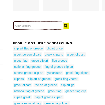
PEOPLE GOT HERE BY SEARCHING:
clip art flag of greece
clipart gr ce
greek person clipart
greek cliparts
greek clip art
greec flag
grece clipart
flag greece
national flag greece
flag of greece clip art
athens greece clip art
yunanistan
greek flag clipart
cliparts
clip art of greece
greek flag vector
greek clipart
the art of greece
clip art gr
national flag of greece
greek flag
greece flag clip
clipart greek
flag of greece clipart
greece national flag
greece flag clipart