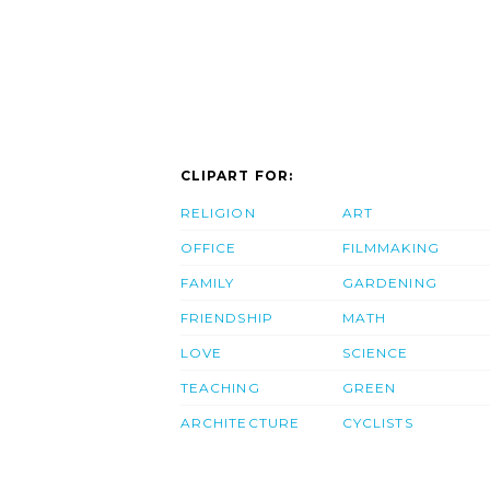
CLIPART FOR:
RELIGION
ART
OFFICE
FILMMAKING
FAMILY
GARDENING
FRIENDSHIP
MATH
LOVE
SCIENCE
TEACHING
GREEN
ARCHITECTURE
CYCLISTS