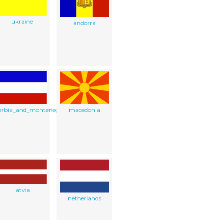
ukraine
andorra
erbia_and_montenegro
macedonia
latvia
netherlands