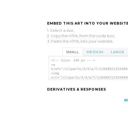
EMBED THIS ART INTO YOUR WEBSITE
1. Select a size,
2. Copy the HTML from the code box,
3. Paste the HTML into your website.
SMALL
MEDIUM
LARGE
<!-- Size: 140 px -- >
<a
href="/cliparts/3/4/a/7/11949921233499
<img
src="/cliparts/3/4/a/7/119499212334994
alt='Greece clip art'/></a>
DERIVATIVES & RESPONSES
M