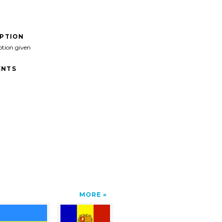
IPTION
ption given
NTS
MORE