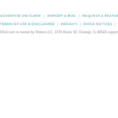
ADVERTISE ON CLKER
REPORT A BUG
REQUEST A FEATU
TERMS OF USE & DISCLAIMER
PRIVACY
DMCA NOTICES
Clker.com is owned by Rolera LLC, 2270 Route 30, Oswego, IL 60543 support