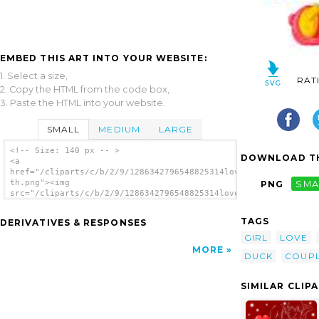
EMBED THIS ART INTO YOUR WEBSITE:
1. Select a size,
RAT
2. Copy the HTML from the code box,
3. Paste the HTML into your website.
SMALL
MEDIUM
LARGE
<!-- Size: 140 px -- >
DOWNLOAD TH
<a
href="/cliparts/c/b/2/9/1286342796548825314love-
th.png"><img
PNG
SMA
src="/cliparts/c/b/2/9/1286342796548825314love-
th.png" alt='Love image'/></a>
TAGS
DERIVATIVES & RESPONSES
GIRL
LOVE
MORE
DUCK
COUP
SIMILAR CLIP