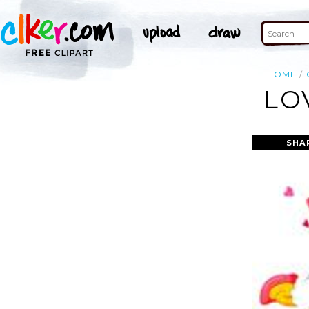
HOME
LO
SHA