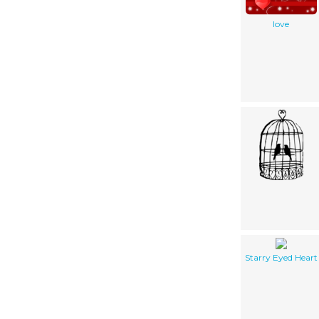
love
Starry Eyed Heart