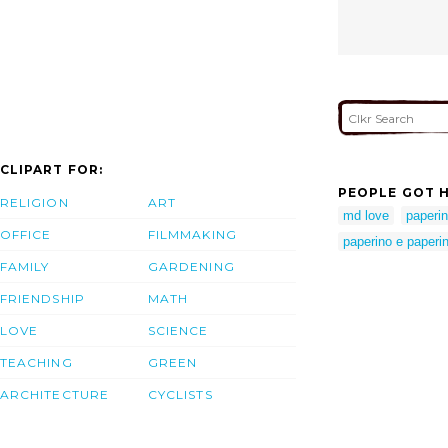
CLIPART FOR:
PEOPLE GOT H
RELIGION
ART
md love
paperin
OFFICE
FILMMAKING
paperino e paperi
FAMILY
GARDENING
FRIENDSHIP
MATH
LOVE
SCIENCE
TEACHING
GREEN
ARCHITECTURE
CYCLISTS