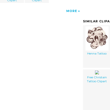
Clipart
Clipart
MORE
SIMILAR CLIP
Henna Tattoo
Free Christain
Tattoo Clipart