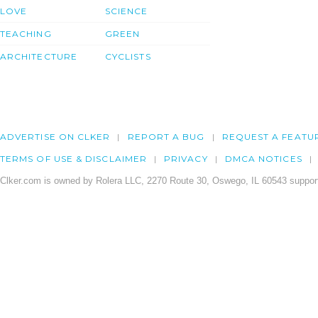
LOVE
SCIENCE
TEACHING
GREEN
ARCHITECTURE
CYCLISTS
ADVERTISE ON CLKER
REPORT A BUG
REQUEST A FEATU
TERMS OF USE & DISCLAIMER
PRIVACY
DMCA NOTICES
Clker.com is owned by Rolera LLC, 2270 Route 30, Oswego, IL 60543 support