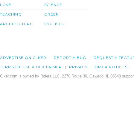
LOVE
SCIENCE
TEACHING
GREEN
ARCHITECTURE
CYCLISTS
ADVERTISE ON CLKER
REPORT A BUG
REQUEST A FEATU
TERMS OF USE & DISCLAIMER
PRIVACY
DMCA NOTICES
Clker.com is owned by Rolera LLC, 2270 Route 30, Oswego, IL 60543 support