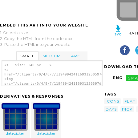
EMBED THIS ART INTO YOUR WEBSITE:
1. Select a size,
RAT
2. Copy the HTML from the code box,
3. Paste the HTML into your website.
SMALL
MEDIUM
LARGE
<!-- Size: 140 px -- >
DOWNLOAD TH
<a
href="/cliparts/0/4/8/7/119499424116931250597days.svg.thumb.pn
PNG
SMA
<img
src="/cliparts/0/4/8/7/119499424116931250597days.svg.thumb.png
alt='Date Picker clip art'/></a>
TAGS
DERIVATIVES & RESPONSES
ICONS
FLAT
DAYS
PICK
datepicker
datepicker