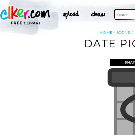
HOME
ICONS
DATE PI
SHA