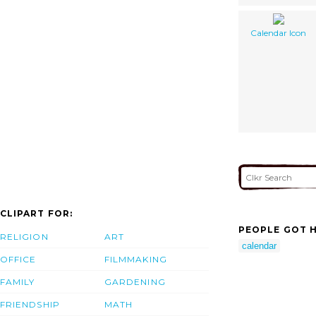
Calendar Icon
CLIPART FOR:
PEOPLE GOT H
RELIGION
ART
calendar
OFFICE
FILMMAKING
FAMILY
GARDENING
FRIENDSHIP
MATH