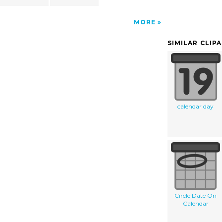
MORE
SIMILAR CLIP
calendar day
Circle Date On
Calendar