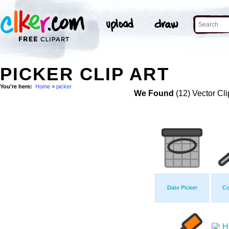
PICKER CLIP ART
You're here:
Home
>
picker
We Found
(12) Vector Cli
Date Picker
Co