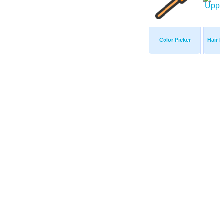
Color Picker
Hair