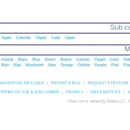
Sub ca
Apple
Calendar
Clipart
Color
Upper
M
Animal
Black
Blue
Brown
Button
Cartoon
Clipart
Color
Die
Man
Map
Mushroom
New
Orange
Outline
People
Pink
Pur
ADVERTISE ON CLKER
REPORT A BUG
REQUEST A FEATURE
TERMS OF USE & DISCLAIMER
PRIVACY
DMCA NOTICES
A
Clker.com is owned by Rolera LLC, 2