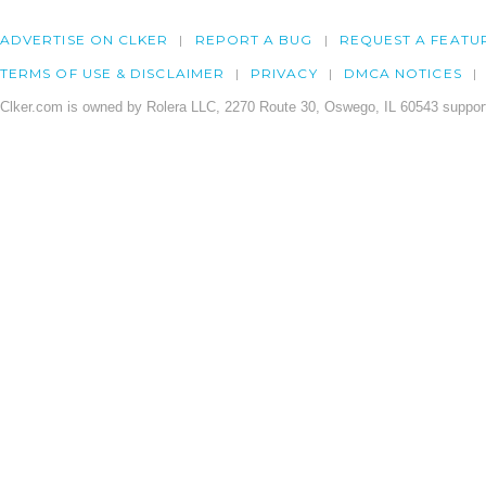
ADVERTISE ON CLKER
REPORT A BUG
REQUEST A FEATU
TERMS OF USE & DISCLAIMER
PRIVACY
DMCA NOTICES
Clker.com is owned by Rolera LLC, 2270 Route 30, Oswego, IL 60543 support