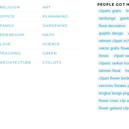
PEOPLE GOT H
RELIGION
ART
cliparts gratis
l
OFFICE
FILMMAKING
tatobunga
gamb
FAMILY
GARDENING
floral decorative
graphic design
FRIENDSHIP
MATH
rahmen clipart sc
LOVE
SCIENCE
vektor grafis flowe
TEACHING
GREEN
florais
clipart r
ARCHITECTURE
CYCLISTS
cliparts ranken ko
rahmen floral
fr
clipart flower bord
vectores florales 
bingkai bunga png
flower vines clip a
flower garland clip