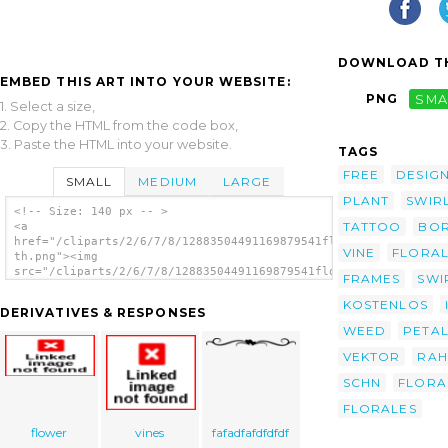
DOWNLOAD TH
EMBED THIS ART INTO YOUR WEBSITE:
PNG
SMA
1. Select a size,
2. Copy the HTML from the code box,
3. Paste the HTML into your website.
TAGS
FREE
DESIG
SMALL
MEDIUM
LARGE
PLANT
SWIR
<!-- Size: 140 px -- >
TATTOO
BO
<a
href="/cliparts/2/6/7/8/12883504491169879541floral31-
VINE
FLORA
th.png"><img
src="/cliparts/2/6/7/8/12883504491169879541floral31-
FRAMES
SWI
th.png" alt='Flower 68 image'/></a>
KOSTENLOS
DERIVATIVES & RESPONSES
WEED
PETA
VEKTOR
RA
SCHN
FLORA
FLORALES
flower
vines
fafadfafdfdfdf