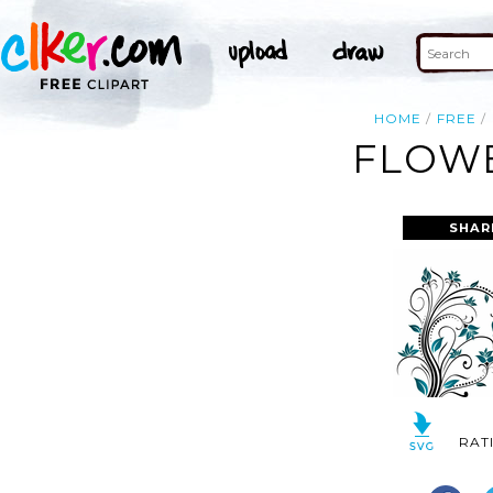
HOME
FREE
FLOWE
SHAR
RAT