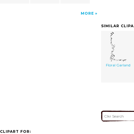
MORE
SIMILAR CLIP
Floral Garland
CLIPART FOR: