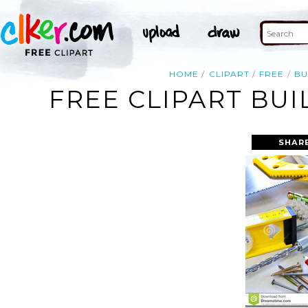
HOME
CLIPART
FREE
BU
FREE CLIPART BU
SHAR