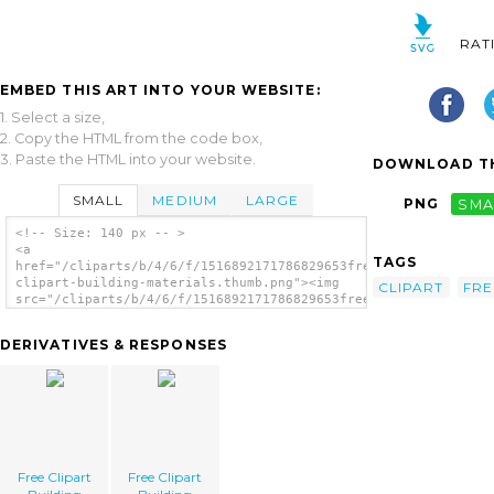
RAT
EMBED THIS ART INTO YOUR WEBSITE:
1. Select a size,
2. Copy the HTML from the code box,
3. Paste the HTML into your website.
DOWNLOAD TH
SMALL
MEDIUM
LARGE
PNG
SMA
<!-- Size: 140 px -- >
<a
TAGS
href="/cliparts/b/4/6/f/1516892171786829653free-
clipart-building-materials.thumb.png"><img
CLIPART
FRE
src="/cliparts/b/4/6/f/1516892171786829653free-
clipart-building-materials.thumb.png"
alt='Free Clipart Building Materials
DERIVATIVES & RESPONSES
image'/></a>
Free Clipart
Free Clipart