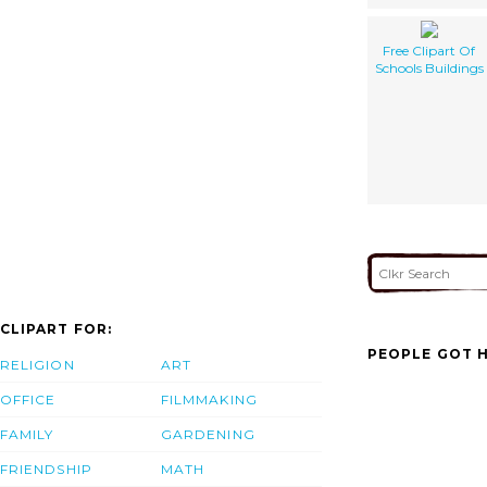
Free Clipart Of
Schools Buildings
CLIPART FOR:
PEOPLE GOT H
RELIGION
ART
OFFICE
FILMMAKING
FAMILY
GARDENING
FRIENDSHIP
MATH