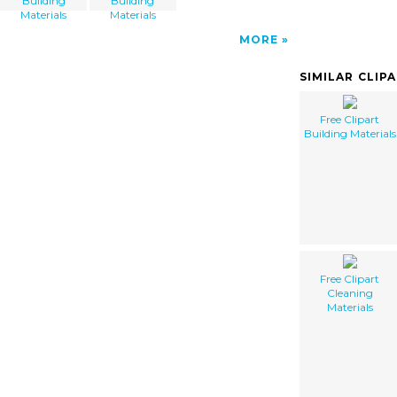
Building
Building
Materials
Materials
MORE
SIMILAR CLIP
Free Clipart
Building Materials
Free Clipart
Cleaning
Materials