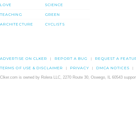
LOVE
SCIENCE
TEACHING
GREEN
ARCHITECTURE
CYCLISTS
ADVERTISE ON CLKER
REPORT A BUG
REQUEST A FEATU
TERMS OF USE & DISCLAIMER
PRIVACY
DMCA NOTICES
Clker.com is owned by Rolera LLC, 2270 Route 30, Oswego, IL 60543 support