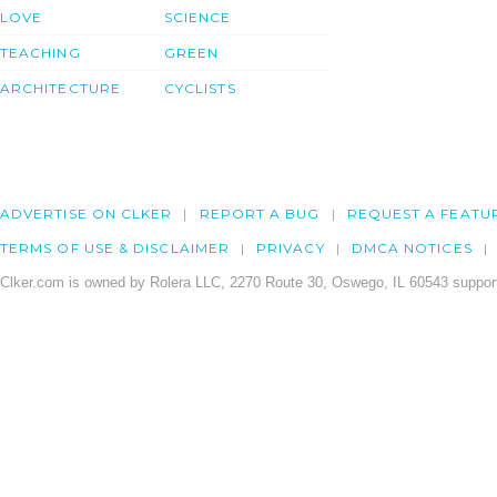
LOVE
SCIENCE
TEACHING
GREEN
ARCHITECTURE
CYCLISTS
ADVERTISE ON CLKER
REPORT A BUG
REQUEST A FEATU
TERMS OF USE & DISCLAIMER
PRIVACY
DMCA NOTICES
Clker.com is owned by Rolera LLC, 2270 Route 30, Oswego, IL 60543 support