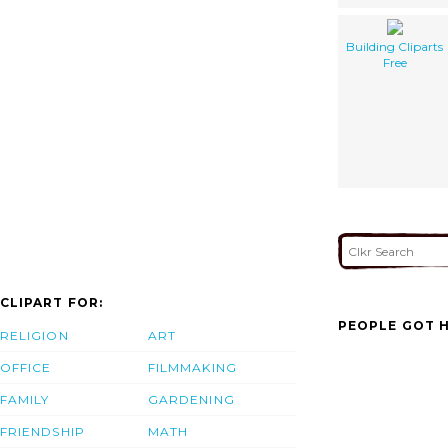
Building Cliparts
Free
CLIPART FOR:
PEOPLE GOT H
RELIGION
ART
OFFICE
FILMMAKING
FAMILY
GARDENING
FRIENDSHIP
MATH