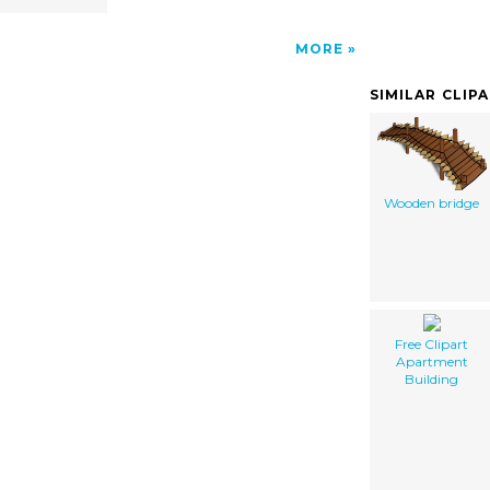
MORE
SIMILAR CLIP
Wooden bridge
Free Clipart
Apartment
Building