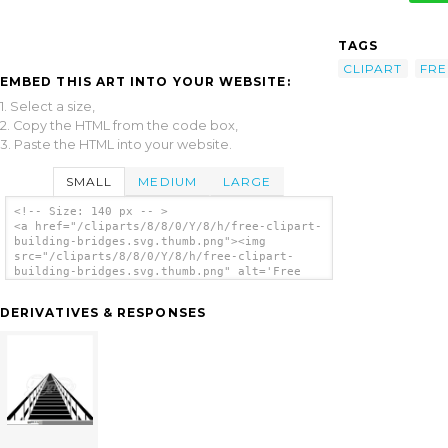
TAGS
CLIPART
FRE
EMBED THIS ART INTO YOUR WEBSITE:
1. Select a size,
2. Copy the HTML from the code box,
3. Paste the HTML into your website.
SMALL
MEDIUM
LARGE
<!-- Size: 140 px -- >
<a href="/cliparts/8/8/0/Y/8/h/free-clipart-
building-bridges.svg.thumb.png"><img
src="/cliparts/8/8/0/Y/8/h/free-clipart-
building-bridges.svg.thumb.png" alt='Free
Clipart Building Bridges clip art'/></a>
DERIVATIVES & RESPONSES