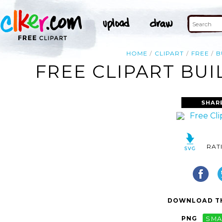
HOME
CLIPART
FREE
B
FREE CLIPART BUI
SHAR
RAT
DOWNLOAD TH
PNG
SMA