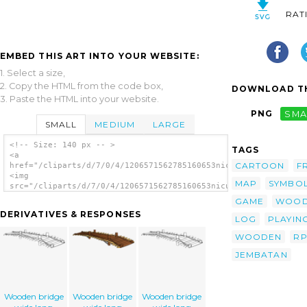
RAT
EMBED THIS ART INTO YOUR WEBSITE:
1. Select a size,
2. Copy the HTML from the code box,
DOWNLOAD TH
3. Paste the HTML into your website.
PNG
SMA
SMALL
MEDIUM
LARGE
<!-- Size: 140 px -- >
TAGS
<a
CARTOON
F
href="/cliparts/d/7/0/4/1206571562785160653nicubunu_RPG_map_sy
<img
MAP
SYMBO
src="/cliparts/d/7/0/4/1206571562785160653nicubunu_RPG_map_sym
alt='Wooden Bridge clip art'/></a>
GAME
WOO
DERIVATIVES & RESPONSES
LOG
PLAYIN
WOODEN
R
JEMBATAN
Wooden bridge
Wooden bridge
Wooden bridge