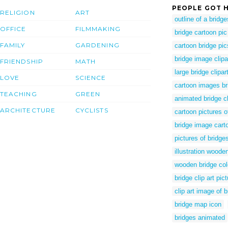
PEOPLE GOT H
RELIGION
ART
outline of a bridge
OFFICE
FILMMAKING
bridge cartoon pic
FAMILY
GARDENING
cartoon bridge pic
bridge image clipa
FRIENDSHIP
MATH
large bridge clipar
LOVE
SCIENCE
cartoon images br
TEACHING
GREEN
animated bridge cl
ARCHITECTURE
CYCLISTS
cartoon pictures o
bridge image cart
pictures of bridges
illustration woode
wooden bridge col
bridge clip art pic
clip art image of b
bridge map icon
bridges animated