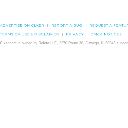
ADVERTISE ON CLKER
REPORT A BUG
REQUEST A FEATU
TERMS OF USE & DISCLAIMER
PRIVACY
DMCA NOTICES
Clker.com is owned by Rolera LLC, 2270 Route 30, Oswego, IL 60543 support