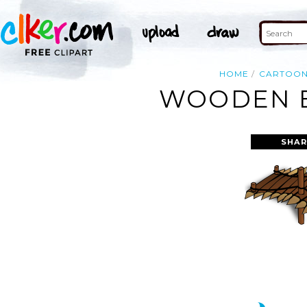
HOME
CARTOO
WOODEN B
SHAR