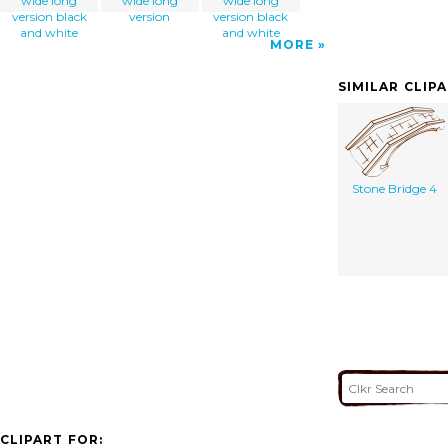
wide long
wide long
wide long
version black
version
version black
and white
and white
MORE
SIMILAR CLIP
Stone Bridge 4
CLIPART FOR: