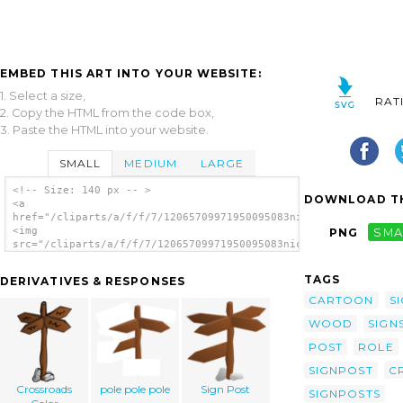
EMBED THIS ART INTO YOUR WEBSITE:
1. Select a size,
RAT
2. Copy the HTML from the code box,
3. Paste the HTML into your website.
SMALL
MEDIUM
LARGE
<!-- Size: 140 px -- >
DOWNLOAD TH
<a
href="/cliparts/a/f/f/7/12065709971950095083nicubunu_RPG_map_s
<img
PNG
SMA
src="/cliparts/a/f/f/7/12065709971950095083nicubunu_RPG_map_sy
alt='Crossroads Sign clip art'/></a>
TAGS
DERIVATIVES & RESPONSES
CARTOON
S
WOOD
SIGN
POST
ROLE
SIGNPOST
C
Crossroads
pole pole pole
Sign Post
SIGNPOSTS