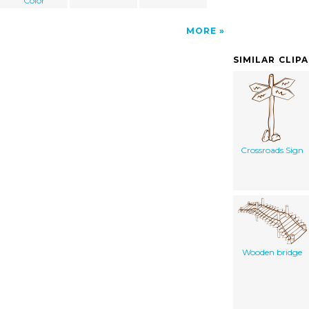
Color
MORE
SIMILAR CLIP
Crossroads Sign
Wooden bridge