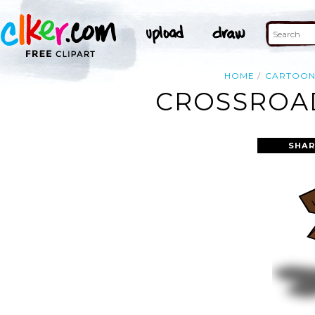
HOME
CARTOO
CROSSROAD
SHAR