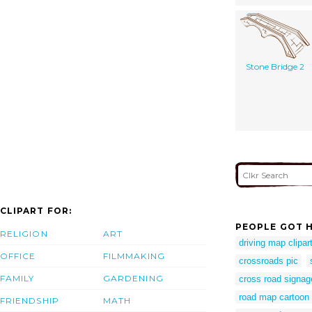
Stone Bridge 2
CLIPART FOR:
PEOPLE GOT H
RELIGION
ART
driving map clipar
OFFICE
FILMMAKING
crossroads pic
FAMILY
GARDENING
cross road signa
road map cartoon
FRIENDSHIP
MATH