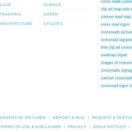
cross roads carto
LOVE
SCIENCE
clip art map pole 
TEACHING
GREEN
cartoon road map
ARCHITECTURE
CYCLISTS
cross road signs
crossroads pictur
crossroad signpos
free clip art cross
roadmap clipart
images of crossro
crossroads signa
cartoon crossroad
crossroad signs i
ADVERTISE ON CLKER
REPORT A BUG
REQUEST A FEATU
TERMS OF USE & DISCLAIMER
PRIVACY
DMCA NOTICES