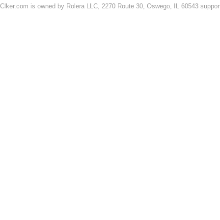
Clker.com is owned by Rolera LLC, 2270 Route 30, Oswego, IL 60543 support