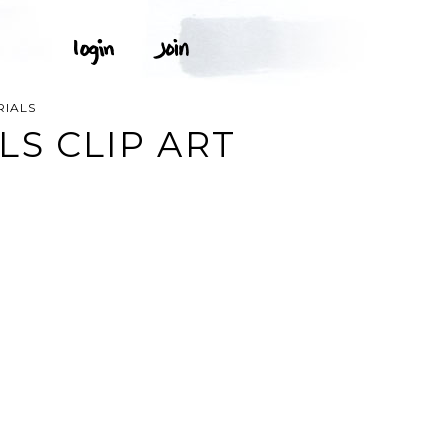
RIALS
LS CLIP ART