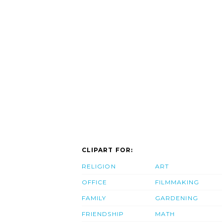
CLIPART FOR:
RELIGION
ART
OFFICE
FILMMAKING
FAMILY
GARDENING
FRIENDSHIP
MATH