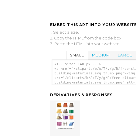
EMBED THIS ART INTO YOUR WEBSITE
1. Select a size,
2. Copy the HTML from the code box,
3. Paste the HTML into your website.
SMALL
MEDIUM
LARGE
<!-- Size: 140 px -- >
<a href="/cliparts/b/A/T/y/g/R/free-cl
building-materials.svg.thumb.png"><img
src="/cliparts/b/A/T/y/g/R/free-clipar
building-materials.svg.thumb.png" alt=
Clipart Building Materials clip art'/>
DERIVATIVES & RESPONSES