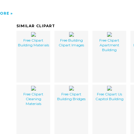
ORE
SIMILAR CLIPART
Free Clipart
Free Building
Free Clipart
Building Materials
Clipart Images
Apartment
Building
Free Clipart
Free Clipart
Free Clipart Us
Cleaning
Building Bridges
Capitol Building
Materials