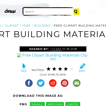
E
CLIPART
FREE
BUILDING
FREE CLIPART BUILDING MATE
RT BUILDING MATERIA
SHARED BY:
">\\SAS
01-18-2018
RATING:
CLICK STARS TO RATE
DOWNLOAD THIS IMAGE AS:
PNG
SMALL
MEDIUM
LARGE