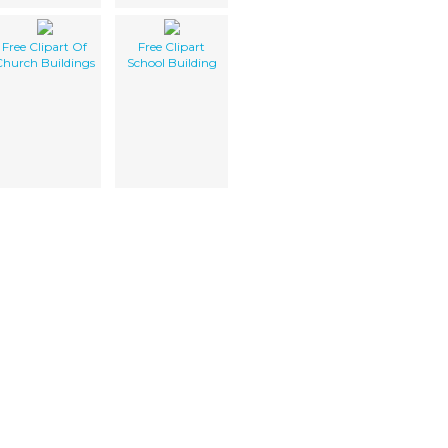
Free Clipart Of
Free Clipart
Church Buildings
School Building