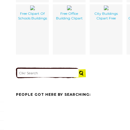
Free Clipart Of
Free Office
City Buildings
Schools Buildings
Building Clipart
Clipart Free
PEOPLE GOT HERE BY SEARCHING: