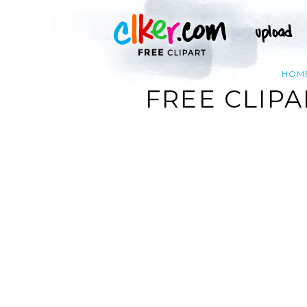
HOM
FREE CLIPA