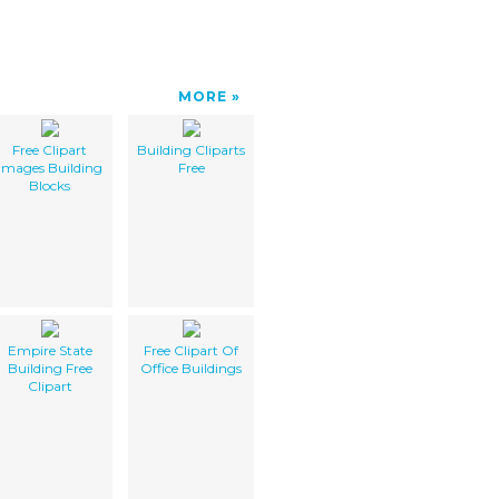
MORE
Free Clipart
Building Cliparts
Images Building
Free
Blocks
Empire State
Free Clipart Of
Building Free
Office Buildings
Clipart