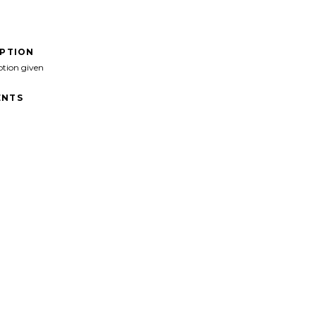
IPTION
ption given
NTS