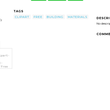
TAGS
CLIPART
FREE
BUILDING
MATERIALS
DESCR
:
No descri
COMME
ipart-
t-
'Free
</a>