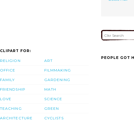
CLIPART FOR:
PEOPLE GOT H
RELIGION
ART
OFFICE
FILMMAKING
FAMILY
GARDENING
FRIENDSHIP
MATH
LOVE
SCIENCE
TEACHING
GREEN
ARCHITECTURE
CYCLISTS