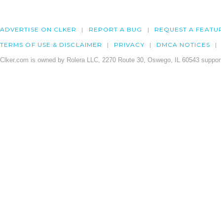
ADVERTISE ON CLKER
REPORT A BUG
REQUEST A FEATU
TERMS OF USE & DISCLAIMER
PRIVACY
DMCA NOTICES
Clker.com is owned by Rolera LLC, 2270 Route 30, Oswego, IL 60543 support