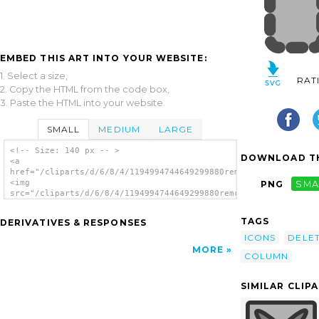
EMBED THIS ART INTO YOUR WEBSITE:
1. Select a size,
RAT
2. Copy the HTML from the code box,
3. Paste the HTML into your website.
SMALL
MEDIUM
LARGE
<!-- Size: 140 px -- >
DOWNLOAD TH
<a
href="/cliparts/d/6/8/4/1194994744649299880remcol.svg.thumb.pn
<img
PNG
SMA
src="/cliparts/d/6/8/4/1194994744649299880remcol.svg.thumb.png
alt='Delete Column clip art'/></a>
TAGS
DERIVATIVES & RESPONSES
ICONS
DELE
MORE
COLUMN
SIMILAR CLIP