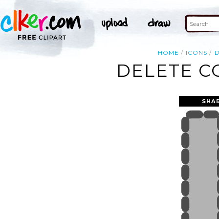
HOME
ICONS
D
DELETE C
SHA