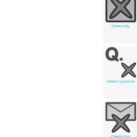
Delete Key
Delete Question
Delete Mail