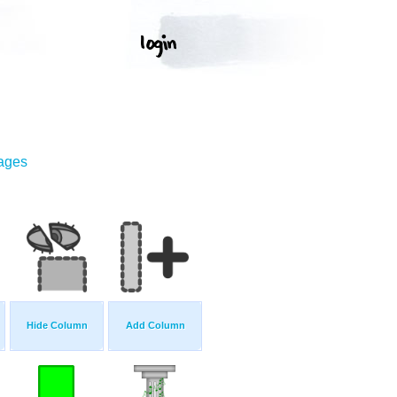
mages
Hide Column
Add Column