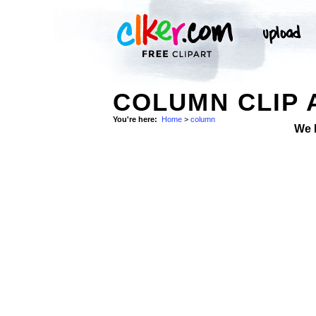
COLUMN CLIP 
You're here:
Home
>
column
We 