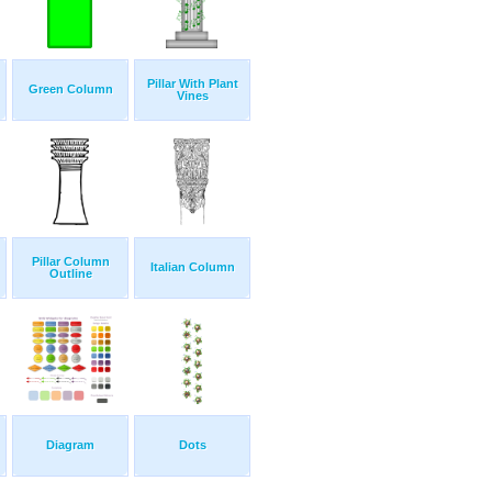
Pillar With Plant
Green Column
Vines
Pillar Column
Italian Column
Outline
Diagram
Dots