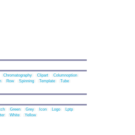
Chromatography
Clipart
Columnoption
n
Row
Spinning
Template
Tube
tch
Green
Grey
Icon
Logo
Lptp
ter
White
Yellow