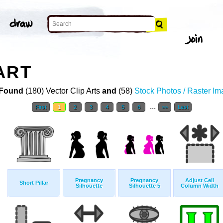
ART
Found
(180) Vector Clip Arts
and
(58)
Stock Photos / Raster I
...
First
1
2
3
4
5
6
>>
Last
Pregnancy
Pregnancy
Adjust Cell
Short Pillar
Silhouette
Silhouette 5
Column Width