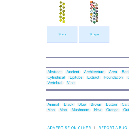
Stars
Shape
Abstract
Ancient
Architecture
Area
Ban
Cylindrical
Epitube
Extract
Foundation
Vertebral
Vine
Animal
Black
Blue
Brown
Button
Car
Man
Map
Mushroom
New
Orange
Out
ADVERTISE ON CLKER
REPORT A BUG