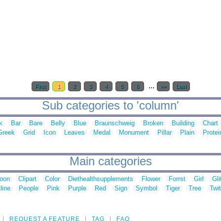
...
First
1
2
3
4
5
6
>>
Last
Sub categories to 'column'
k
Bar
Bare
Belly
Blue
Braunschweig
Broken
Building
Chart
Greek
Grid
Icon
Leaves
Medal
Monument
Pillar
Plain
Protei
Main categories
toon
Clipart
Color
Diethealthsupplements
Flower
Forrst
Girl
Gli
line
People
Pink
Purple
Red
Sign
Symbol
Tiger
Tree
Twit
REQUEST A FEATURE
TAG
FAQ