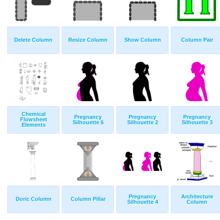
Delete Column
Resize Column
Show Column
Column Pair
Chemical
Pregnancy
Pregnancy
Pregnancy
Flowsheet
Silhouette 6
Silhouette 2
Silhouette 3
Elements
Pregnancy
Architecture
Doric Column
Column Pillar
Silhouette 4
Column