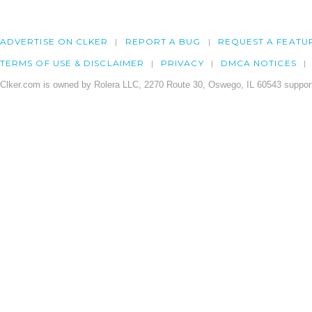
ADVERTISE ON CLKER
REPORT A BUG
REQUEST A FEATU
TERMS OF USE & DISCLAIMER
PRIVACY
DMCA NOTICES
Clker.com is owned by Rolera LLC, 2270 Route 30, Oswego, IL 60543 support