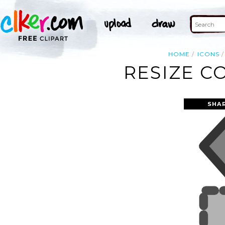
HOME
ICONS
RESIZE C
SHA