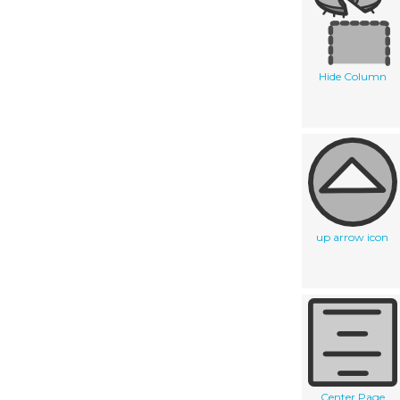
Hide Column
up arrow icon
Center Page