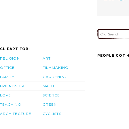
CLIPART FOR:
PEOPLE GOT H
RELIGION
ART
OFFICE
FILMMAKING
FAMILY
GARDENING
FRIENDSHIP
MATH
LOVE
SCIENCE
TEACHING
GREEN
ARCHITECTURE
CYCLISTS