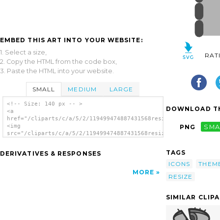
EMBED THIS ART INTO YOUR WEBSITE:
1. Select a size,
RAT
2. Copy the HTML from the code box,
3. Paste the HTML into your website.
SMALL
MEDIUM
LARGE
<!-- Size: 140 px -- >
DOWNLOAD TH
<a
href="/cliparts/c/a/5/2/119499474887431568resizecol.svg.thumb.
<img
PNG
SMA
src="/cliparts/c/a/5/2/119499474887431568resizecol.svg.thumb.p
alt='Resize Column clip art'/></a>
TAGS
DERIVATIVES & RESPONSES
ICONS
THEM
MORE
RESIZE
SIMILAR CLIP