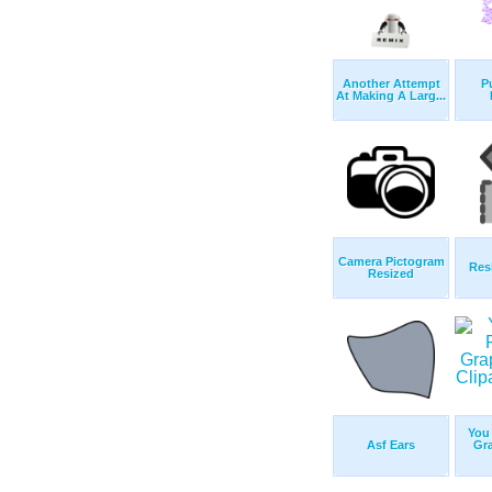
Another Attempt
P
At Making A Larg...
Camera Pictogram
Res
Resized
You
Asf Ears
Gr