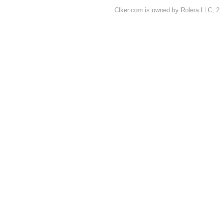
Clker.com is owned by Rolera LLC, 2