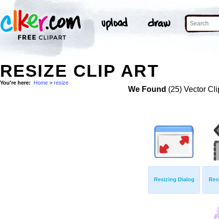
RESIZE CLIP ART
You're here:
Home
>
resize
We Found
(25) Vector Cli
Resizing Dialog
Res