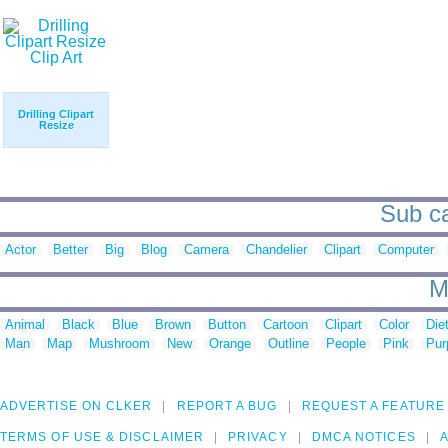
Drilling Clipart
Resize
Sub ca
Actor
Better
Big
Blog
Camera
Chandelier
Clipart
Computer
M
Animal
Black
Blue
Brown
Button
Cartoon
Clipart
Color
Die
Man
Map
Mushroom
New
Orange
Outline
People
Pink
Pur
ADVERTISE ON CLKER
REPORT A BUG
REQUEST A FEATURE
TERMS OF USE & DISCLAIMER
PRIVACY
DMCA NOTICES
A