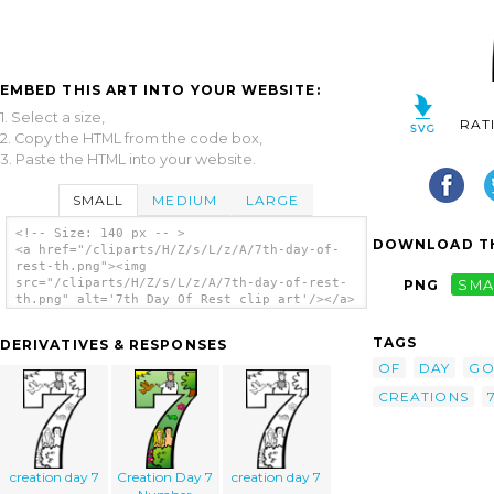
EMBED THIS ART INTO YOUR WEBSITE:
1. Select a size,
RAT
2. Copy the HTML from the code box,
3. Paste the HTML into your website.
SMALL
MEDIUM
LARGE
<!-- Size: 140 px -- >
DOWNLOAD TH
<a href="/cliparts/H/Z/s/L/z/A/7th-day-of-
rest-th.png"><img
src="/cliparts/H/Z/s/L/z/A/7th-day-of-rest-
PNG
SMA
th.png" alt='7th Day Of Rest clip art'/></a>
TAGS
DERIVATIVES & RESPONSES
OF
DAY
G
CREATIONS
creation day 7
Creation Day 7
creation day 7