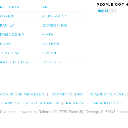
PEOPLE GOT H
RELIGION
ART
day of rest
OFFICE
FILMMAKING
FAMILY
GARDENING
FRIENDSHIP
MATH
LOVE
SCIENCE
TEACHING
GREEN
ARCHITECTURE
CYCLISTS
ADVERTISE ON CLKER
REPORT A BUG
REQUEST A FEATU
TERMS OF USE & DISCLAIMER
PRIVACY
DMCA NOTICES
Clker.com is owned by Rolera LLC, 2270 Route 30, Oswego, IL 60543 support