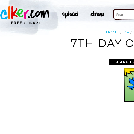
HOME
OF
7TH DAY O
SHARED 