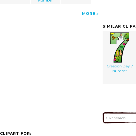
Number
MORE
SIMILAR CLIP
Creation Day 7
Number
CLIPART FOR: