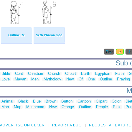
Outline Re
Seth Pharoa God
First
1
2
Sub c
Bible
Cent
Christian
Church
Clipart
Earth
Egyptian
Faith
G
Love
Mayan
Men
Mythology
New
Of
One
Outline
Praying
M
Animal
Black
Blue
Brown
Button
Cartoon
Clipart
Color
Die
Man
Map
Mushroom
New
Orange
Outline
People
Pink
Pur
ADVERTISE ON CLKER
REPORT A BUG
REQUEST A FEATURE