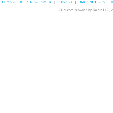
TERMS OF USE & DISCLAIMER
PRIVACY
DMCA NOTICES
A
Clker.com is owned by Rolera LLC, 2