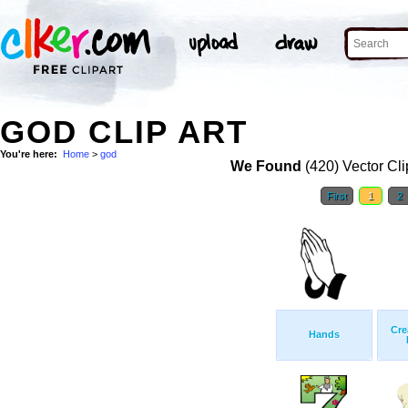
GOD CLIP ART
You're here:
Home
>
god
We Found
(420) Vector Cli
First
1
2
Cre
Hands