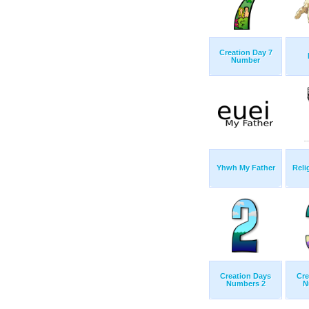
Creation Day 7
Number
Yhwh My Father
Reli
Creation Days
Cre
Numbers 2
N