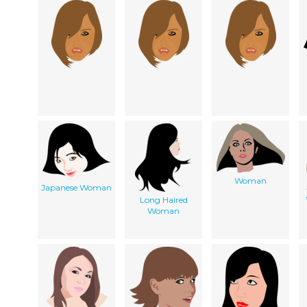
Woman
Japanese Woman
Long Haired
Woman