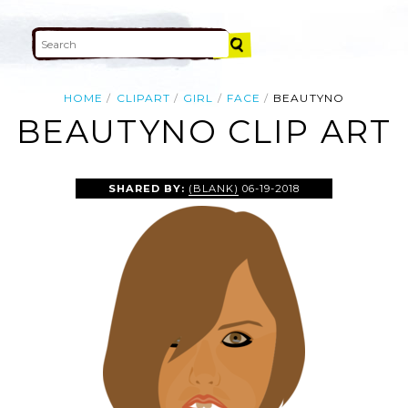
HOME
CLIPART
GIRL
FACE
BEAUTYNO
BEAUTYNO CLIP ART
SHARED BY:
(BLANK)
06-19-2018