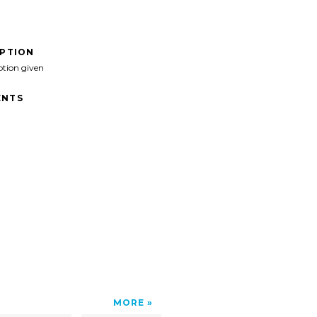
IPTION
ption given
NTS
MORE