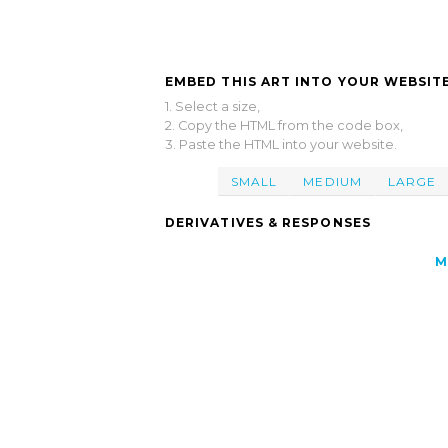
EMBED THIS ART INTO YOUR WEBSITE
1. Select a size,
2. Copy the HTML from the code box,
3. Paste the HTML into your website.
SMALL
MEDIUM
LARGE
DERIVATIVES & RESPONSES
M