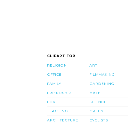
CLIPART FOR:
RELIGION
ART
OFFICE
FILMMAKING
FAMILY
GARDENING
FRIENDSHIP
MATH
LOVE
SCIENCE
TEACHING
GREEN
ARCHITECTURE
CYCLISTS