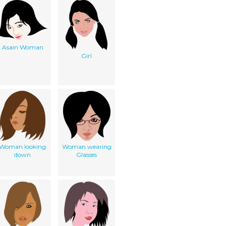
Asain Woman
Girl
Woman looking
Woman wearing
down
Glasses