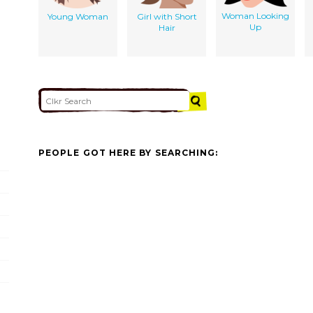
Woman Looking
Young Woman
Girl with Short
Up
Hair
PEOPLE GOT HERE BY SEARCHING: