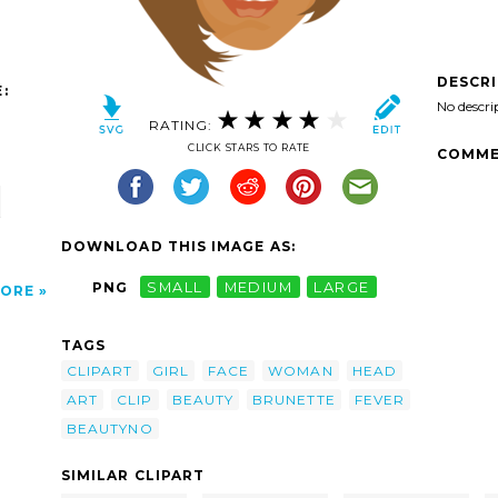
DESCR
:
No descri
RATING:
CLICK STARS TO RATE
COMME
DOWNLOAD THIS IMAGE AS:
PNG
SMALL
MEDIUM
LARGE
ORE
TAGS
CLIPART
GIRL
FACE
WOMAN
HEAD
ART
CLIP
BEAUTY
BRUNETTE
FEVER
BEAUTYNO
SIMILAR CLIPART