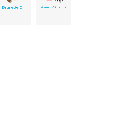
Asian Woman
Brunette Girl