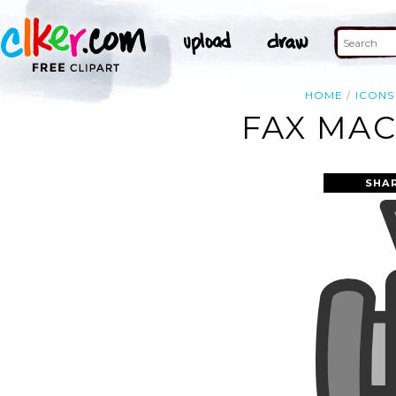
HOME
ICONS
FAX MAC
SHA