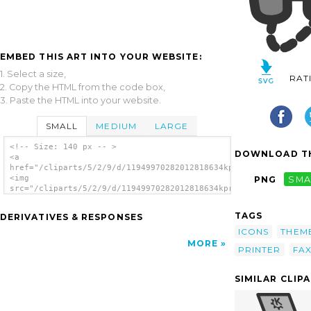
EMBED THIS ART INTO YOUR WEBSITE:
1. Select a size,
RAT
2. Copy the HTML from the code box,
3. Paste the HTML into your website.
SMALL
MEDIUM
LARGE
<!-- Size: 140 px -- >
DOWNLOAD TH
<a
href="/cliparts/5/2/9/d/11949970282012818634kprintfax.svg.thum
<img
PNG
SMA
src="/cliparts/5/2/9/d/11949970282012818634kprintfax.svg.thumb
alt='Fax Machine clip art'/></a>
TAGS
DERIVATIVES & RESPONSES
ICONS
THEM
MORE
PRINTER
FA
SIMILAR CLIP