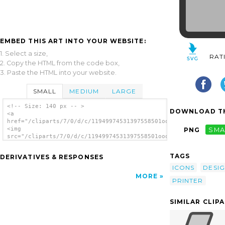
EMBED THIS ART INTO YOUR WEBSITE:
1. Select a size,
RAT
2. Copy the HTML from the code box,
3. Paste the HTML into your website.
SMALL
MEDIUM
LARGE
<!-- Size: 140 px -- >
DOWNLOAD TH
<a
href="/cliparts/7/0/d/c/11949974531397558501ooo_printeradmin.s
<img
PNG
SMA
src="/cliparts/7/0/d/c/11949974531397558501ooo_printeradmin.sv
alt='Printer clip art'/></a>
TAGS
DERIVATIVES & RESPONSES
ICONS
DESI
MORE
PRINTER
SIMILAR CLIP