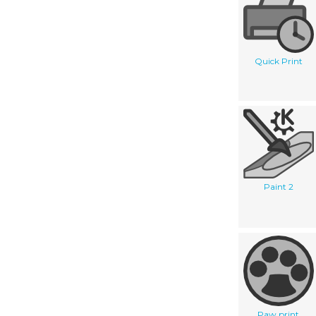
Quick Print
Paint 2
Paw print