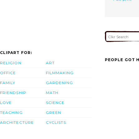
CLIPART FOR:
PEOPLE GOT H
RELIGION
ART
OFFICE
FILMMAKING
FAMILY
GARDENING
FRIENDSHIP
MATH
LOVE
SCIENCE
TEACHING
GREEN
ARCHITECTURE
CYCLISTS