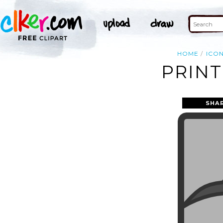
HOME
ICO
PRINT
SHA