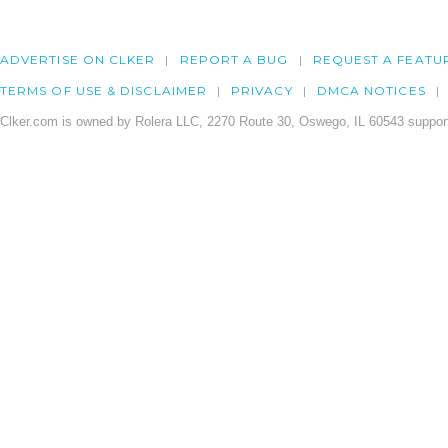
ADVERTISE ON CLKER
REPORT A BUG
REQUEST A FEATU
TERMS OF USE & DISCLAIMER
PRIVACY
DMCA NOTICES
Clker.com is owned by Rolera LLC, 2270 Route 30, Oswego, IL 60543 support