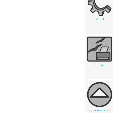
Model
Printer
up arrow icon