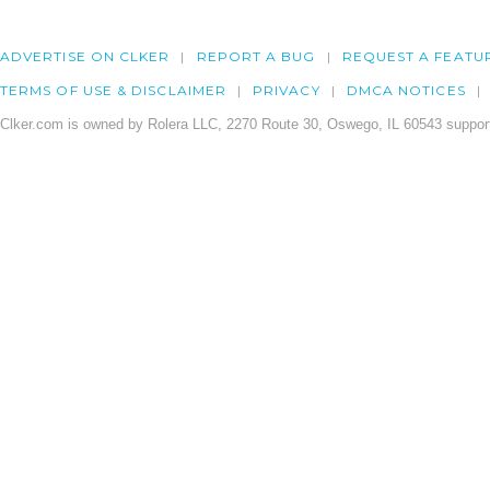
ADVERTISE ON CLKER
REPORT A BUG
REQUEST A FEATU
TERMS OF USE & DISCLAIMER
PRIVACY
DMCA NOTICES
Clker.com is owned by Rolera LLC, 2270 Route 30, Oswego, IL 60543 support