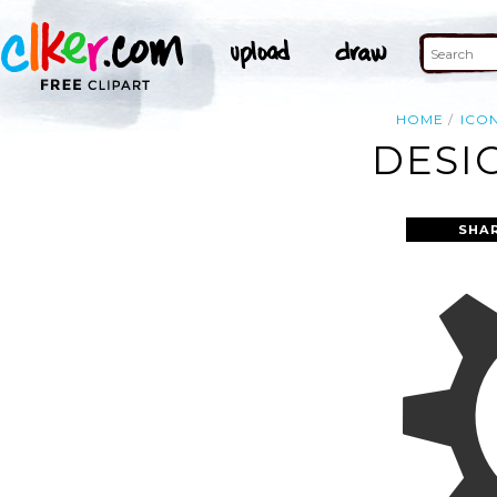
HOME
ICO
DESI
SHA