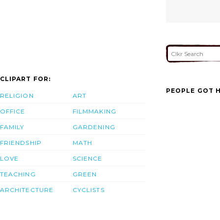
CLIPART FOR:
PEOPLE GOT H
RELIGION
ART
OFFICE
FILMMAKING
FAMILY
GARDENING
FRIENDSHIP
MATH
LOVE
SCIENCE
TEACHING
GREEN
ARCHITECTURE
CYCLISTS