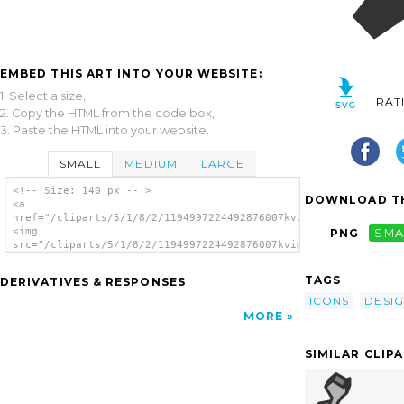
EMBED THIS ART INTO YOUR WEBSITE:
1. Select a size,
RAT
2. Copy the HTML from the code box,
3. Paste the HTML into your website.
SMALL
MEDIUM
LARGE
<!-- Size: 140 px -- >
DOWNLOAD TH
<a
href="/cliparts/5/1/8/2/1194997224492876007kvim.svg.thumb.png"
<img
PNG
SMA
src="/cliparts/5/1/8/2/1194997224492876007kvim.svg.thumb.png"
alt='Design clip art'/></a>
TAGS
DERIVATIVES & RESPONSES
ICONS
DESI
MORE
SIMILAR CLIP